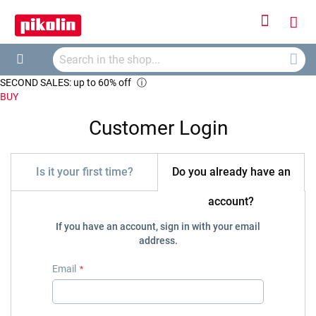
Sign
My
In
Searc
Car
Search
SECOND SALES: up to 60% off
ⓘ
BUY
Customer Login
Is it your first time?
Do you already have an
account?
If you have an account, sign in with your email
address.
Email