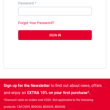
Password
Forgot Your Password?
SIGN IN
Sign up for the Newsletter
to find out about news, offers
and enjoy an
EXTRA 10% on your first purchase*.
*Discount valid on orders over €300. Not applicable to the following
products: CM12009, BD0044, BD0045, BD0046.