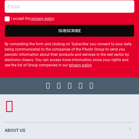
Enter your email
I accept the
privacy policy
You should accept privacy policy
SUBSCRIBE
By completing the form and clicking on 'Subscribe' you consent to your data
being communicated to the companies of the Pikolin Group to send you
periodic information about their products and services in the rest sector by
electronic means. You can access more information, know your rights and
see the list of Group companies in our
privacy policy
ABOUT US