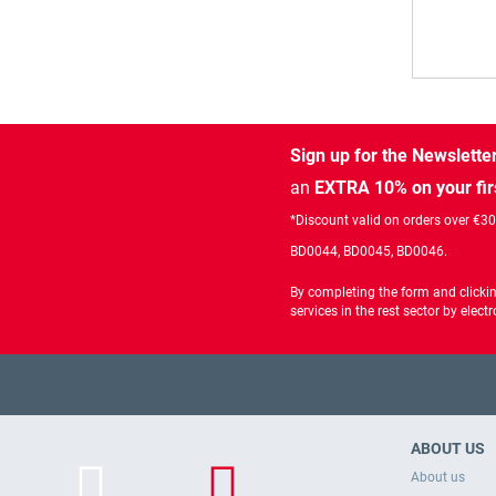
Sign up for the Newslette
an
EXTRA 10% on your fir
*Discount valid on orders over €3
BD0044, BD0045, BD0046.
By completing the form and clicki
services in the rest sector by ele
ABOUT US
About us