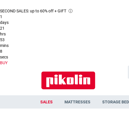
SECOND SALES: up to 60% off + GIFT
ⓘ
1
days
21
hrs
53
mins
7
secs
BUY
SALES
MATTRESSES
STORAGE BED