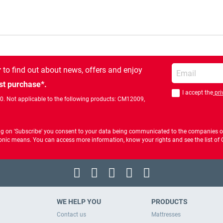
Enter your email
r
to find out about news, offers and enjoy
st purchase*.
I accept the
pri
You should accept 
00. Not applicable to the following products: CM12009,
ng on 'Subscribe' you consent to your data being communicated to the companies of
ctronic means. You can access more information, know your rights and see the list o
WE HELP YOU
PRODUCTS
Contact us
Mattresses