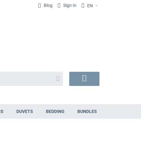
Blog
Sign In
EN
Search
My
Cart
RS
DUVETS
BEDDING
BUNDLES