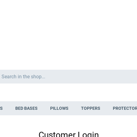
Search
S
BED BASES
PILLOWS
TOPPERS
PROTECTO
Customer Login