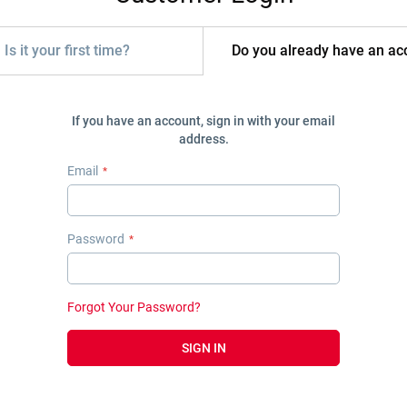
Is it your first time?
Do you already have an ac
If you have an account, sign in with your email
address.
Email
Password
Forgot Your Password?
SIGN IN