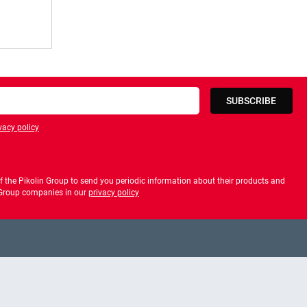
SUBSCRIBE
vacy policy
privacy policy
 the Pikolin Group to send you periodic information about their products and
f Group companies in our
privacy policy