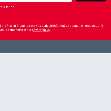
vacy policy
privacy policy
 the Pikolin Group to send you periodic information about their products and
f Group companies in our
privacy policy