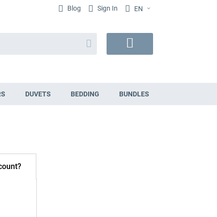
Blog
Sign In
EN
Search
My
Cart
RS
DUVETS
BEDDING
BUNDLES
count?