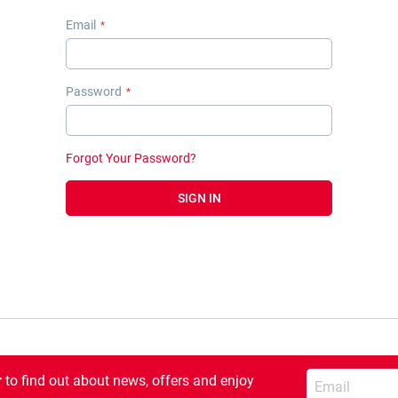
Email
Password
Forgot Your Password?
SIGN IN
Enter your email
r
to find out about news, offers and enjoy