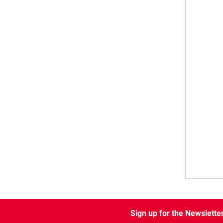
Sign up for the Newslette