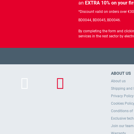
an
EXTRA 10% on your fir
*Discount valid on orders over €3
BD0044, BD0045, BD0046.
By completing the form and clicki
services in the rest sector by ele
ABOUT US
About us
Shipping and 
Privacy Policy
Cookies Polic
Conditions of
Exclusive tec
Join our team
Warranty