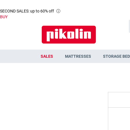
SECOND SALES: up to 60% off
ⓘ
BUY
SALES
MATTRESSES
STORAGE BED