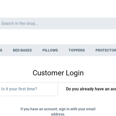
Search
S
BED BASES
PILLOWS
TOPPERS
PROTECTO
Customer Login
Is it your first time?
Do you already have an ac
If you have an account, sign in with your email
address.