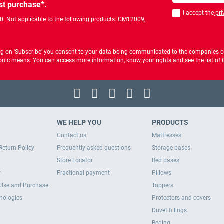
st purchase*.
I accept the
pri
You should accept 
00. Not applicable to the following products: CM12009,
ng on 'Subscribe' you consent to your data being communicated to the companies of
ctronic means. You can access more information, know your rights and see the list o
WE HELP YOU
PRODUCTS
Contact us
Mattresses
Return Policy
Frequently asked questions
Storage bases
Store Locator
Bed bases
y
Fractional payment
Pillows
 Use and Purchase
Toppers
hnologies
Protectors and covers
Duvet fillings
Beding