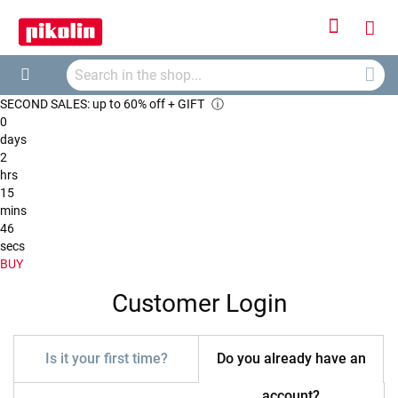
Sign
My
In
Searc
Car
Search
SECOND SALES: up to 60% off + GIFT
ⓘ
0
days
2
hrs
15
mins
46
secs
BUY
Customer Login
Is it your first time?
Do you already have an
account?