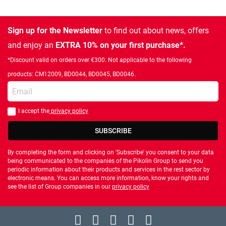
Sign up for the Newsletter
to find out about news, offers
and enjoy an
EXTRA 10% on your first purchase*.
*Discount valid on orders over €300. Not applicable to the following
products: CM12009, BD0044, BD0045, BD0046.
Enter your email
I accept the
privacy policy
You should accept privacy policy
SUBSCRIBE
By completing the form and clicking on 'Subscribe' you consent to your data
being communicated to the companies of the Pikolin Group to send you
periodic information about their products and services in the rest sector by
electronic means. You can access more information, know your rights and
see the list of Group companies in our
privacy policy