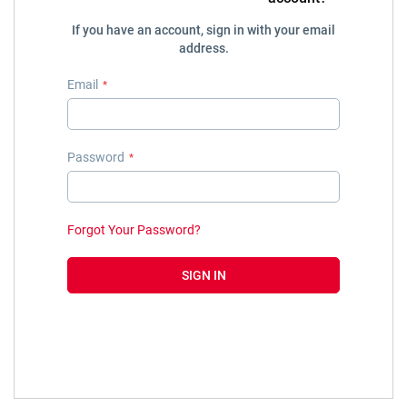
If you have an account, sign in with your email
address.
Email
Password
Forgot Your Password?
SIGN IN