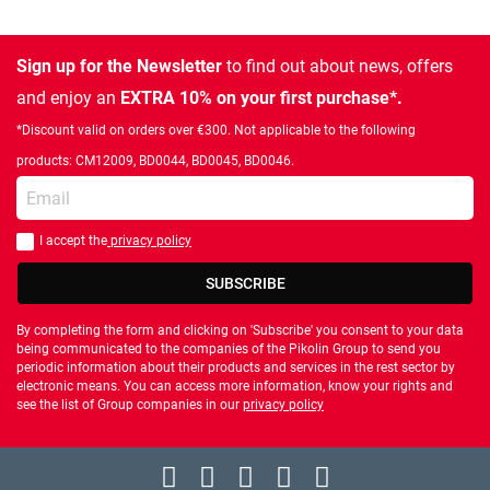
Sign up for the Newsletter
to find out about news, offers
and enjoy an
EXTRA 10% on your first purchase*.
*Discount valid on orders over €300. Not applicable to the following
products: CM12009, BD0044, BD0045, BD0046.
Enter your email
I accept the
privacy policy
You should accept privacy policy
SUBSCRIBE
By completing the form and clicking on 'Subscribe' you consent to your data
being communicated to the companies of the Pikolin Group to send you
periodic information about their products and services in the rest sector by
electronic means. You can access more information, know your rights and
see the list of Group companies in our
privacy policy