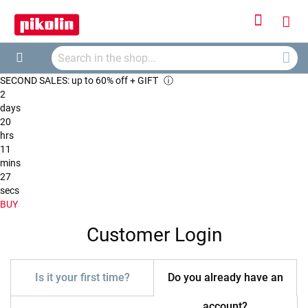
Sign
My
In
Searc
Car
Search
SECOND SALES: up to 60% off + GIFT
ⓘ
2
days
20
hrs
11
mins
27
secs
BUY
Customer Login
Is it your first time?
Do you already have an
account?