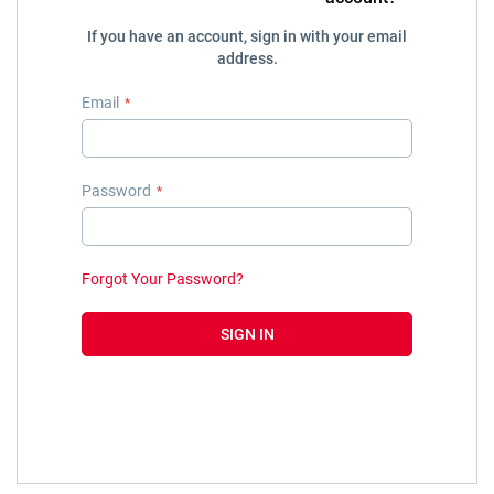
If you have an account, sign in with your email
address.
Email
Password
Forgot Your Password?
SIGN IN