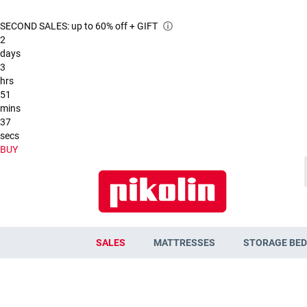
SECOND SALES: up to 60% off + GIFT
ⓘ
2
days
3
hrs
51
mins
37
secs
BUY
SALES
MATTRESSES
STORAGE BED