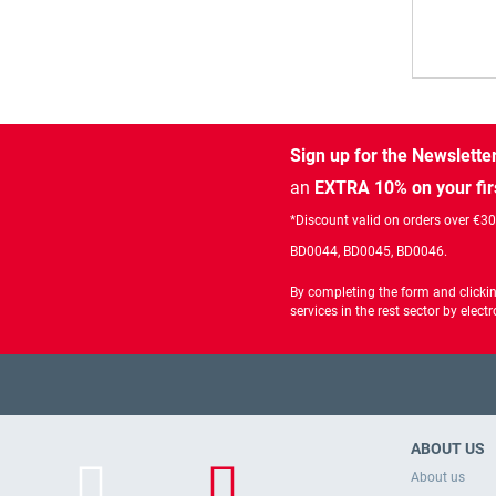
Sign up for the Newslette
an
EXTRA 10% on your fir
*Discount valid on orders over €3
BD0044, BD0045, BD0046.
By completing the form and clicki
services in the rest sector by ele
ABOUT US
About us