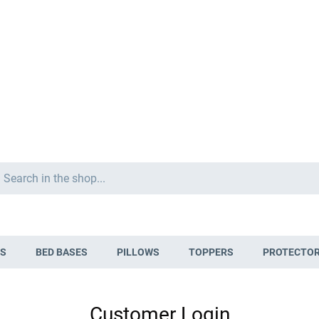
Search
S
BED BASES
PILLOWS
TOPPERS
PROTECTO
Customer Login