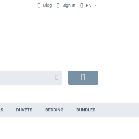
Blog
Sign In
EN
Search
My
Cart
RS
DUVETS
BEDDING
BUNDLES