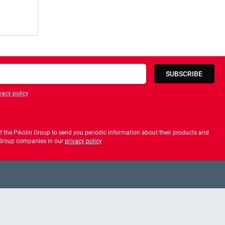
SUBSCRIBE
vacy policy
privacy policy
 the Pikolin Group to send you periodic information about their products and
f Group companies in our
privacy policy