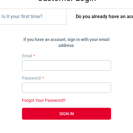
Is it your first time?
Do you already have an ac
If you have an account, sign in with your email
address.
Email
Password
Forgot Your Password?
SIGN IN