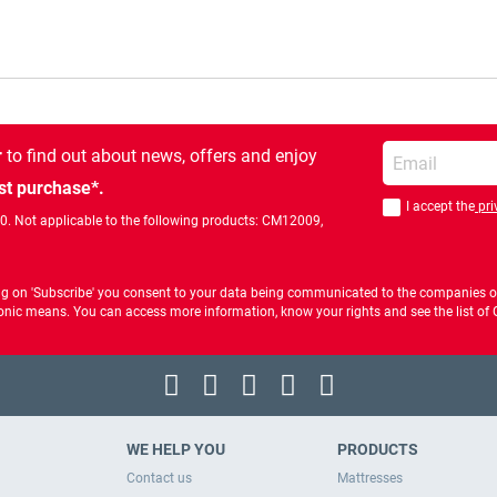
Enter your email
r
to find out about news, offers and enjoy
st purchase*.
I accept the
pri
You should accept 
00. Not applicable to the following products: CM12009,
ng on 'Subscribe' you consent to your data being communicated to the companies of
ctronic means. You can access more information, know your rights and see the list o
WE HELP YOU
PRODUCTS
Contact us
Mattresses