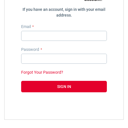
If you have an account, sign in with your email
address.
Email
Password
Forgot Your Password?
SIGN IN