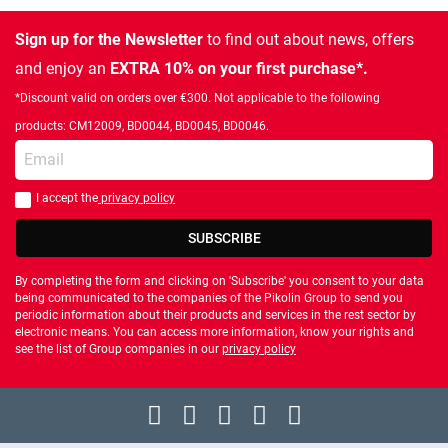
Sign up for the Newsletter
to find out about news, offers
and enjoy an
EXTRA 10% on your first purchase*.
*Discount valid on orders over €300. Not applicable to the following
products: CM12009, BD0044, BD0045, BD0046.
Enter your email
I accept the
privacy policy
You should accept privacy policy
SUBSCRIBE
By completing the form and clicking on 'Subscribe' you consent to your data
being communicated to the companies of the Pikolin Group to send you
periodic information about their products and services in the rest sector by
electronic means. You can access more information, know your rights and
see the list of Group companies in our
privacy policy