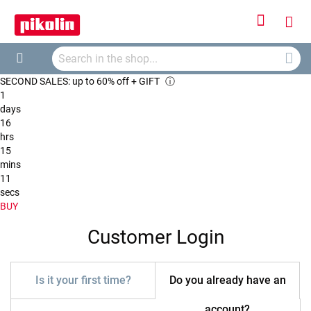
Sign
My
In
Searc
Car
Search
SECOND SALES: up to 60% off + GIFT
ⓘ
1
days
16
hrs
15
mins
11
secs
BUY
Customer Login
Is it your first time?
Do you already have an
account?