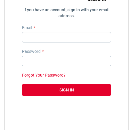
If you have an account, sign in with your email
address.
Email
Password
Forgot Your Password?
SIGN IN