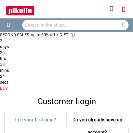
Sign
My
In
Searc
Car
Search
SECOND SALES: up to 60% off + GIFT
ⓘ
2
days
20
hrs
53
mins
24
secs
BUY
Customer Login
Is it your first time?
Do you already have an
account?