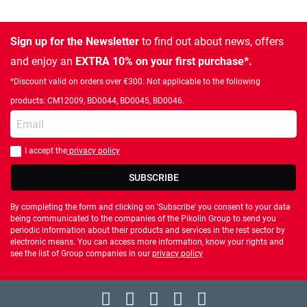
Sign up for the Newsletter
to find out about news, offers
and enjoy an
EXTRA 10% on your first purchase*.
*Discount valid on orders over €300. Not applicable to the following
products: CM12009, BD0044, BD0045, BD0046.
Enter your email
I accept the
privacy policy
You should accept privacy policy
SUBSCRIBE
By completing the form and clicking on 'Subscribe' you consent to your data
being communicated to the companies of the Pikolin Group to send you
periodic information about their products and services in the rest sector by
electronic means. You can access more information, know your rights and
see the list of Group companies in our
privacy policy