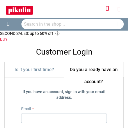
Sign
My
In
Searc
Car
Search
SECOND SALES: up to 60% off
ⓘ
BUY
Customer Login
Is it your first time?
Do you already have an
account?
If you have an account, sign in with your email
address.
Email