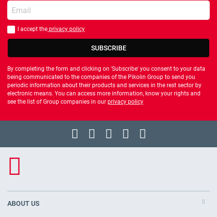
Enter your email
I accept the
privacy policy
You should accept privacy policy
SUBSCRIBE
By completing the form and clicking on 'Subscribe' you consent to your data
being communicated to the companies of the Pikolin Group to send you
periodic information about their products and services in the rest sector by
electronic means. You can access more information, know your rights and
see the list of Group companies in our
privacy policy
ABOUT US