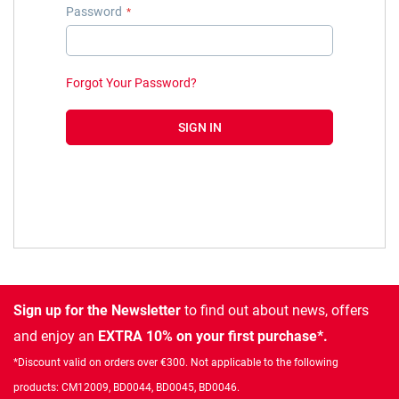
Password
Forgot Your Password?
SIGN IN
Sign up for the Newsletter
to find out about news, offers
and enjoy an
EXTRA 10% on your first purchase*.
*Discount valid on orders over €300. Not applicable to the following
products: CM12009, BD0044, BD0045, BD0046.