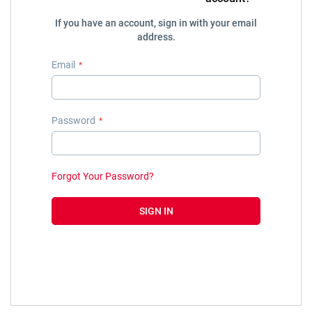
If you have an account, sign in with your email
address.
Email
Password
Forgot Your Password?
SIGN IN