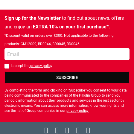
Sign up for the Newsletter
to find out about news, offers
and enjoy an
EXTRA 10% on your first purchase*.
*Discount valid on orders over €300. Not applicable to the following
products: CM12009, BD0044, BD0045, BD0046.
Enter your email
I accept the
privacy policy
You should accept privacy policy
SUBSCRIBE
By completing the form and clicking on 'Subscribe' you consent to your data
being communicated to the companies of the Pikolin Group to send you
periodic information about their products and services in the rest sector by
electronic means. You can access more information, know your rights and
see the list of Group companies in our
privacy policy