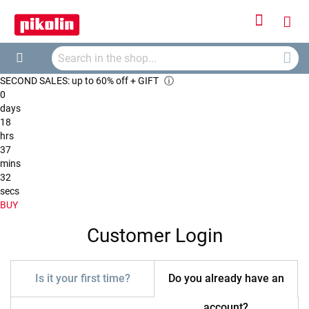
Sign
My
In
Searc
Car
Search
SECOND SALES: up to 60% off + GIFT
ⓘ
0
days
18
hrs
37
mins
32
secs
BUY
Customer Login
Is it your first time?
Do you already have an
account?