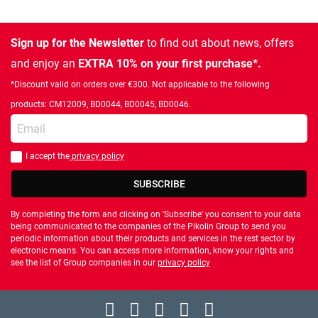
Sign up for the Newsletter
to find out about news, offers
and enjoy an
EXTRA 10% on your first purchase*.
*Discount valid on orders over €300. Not applicable to the following
products: CM12009, BD0044, BD0045, BD0046.
Enter your email
I accept the
privacy policy
You should accept privacy policy
SUBSCRIBE
By completing the form and clicking on 'Subscribe' you consent to your data
being communicated to the companies of the Pikolin Group to send you
periodic information about their products and services in the rest sector by
electronic means. You can access more information, know your rights and
see the list of Group companies in our
privacy policy