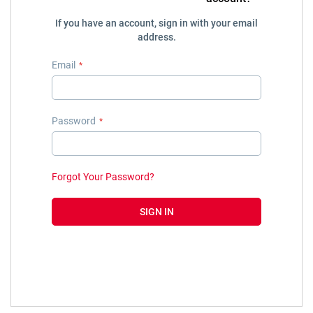
If you have an account, sign in with your email
address.
Email
Password
Forgot Your Password?
SIGN IN