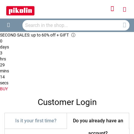
Sign
My
In
Searc
Car
Search
SECOND SALES: up to 60% off + GIFT
ⓘ
0
days
3
hrs
29
mins
14
secs
BUY
Customer Login
Is it your first time?
Do you already have an
account?