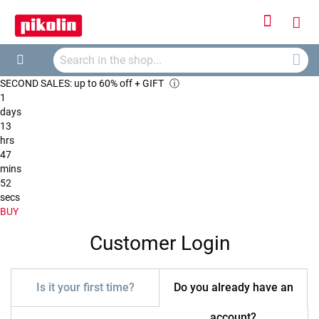
Sign
My
In
Searc
Car
Search
SECOND SALES: up to 60% off + GIFT
ⓘ
1
days
13
hrs
47
mins
52
secs
BUY
Customer Login
Is it your first time?
Do you already have an
account?