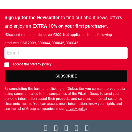
Sign up for the Newsletter
to find out about news, offers
and enjoy an
EXTRA 10% on your first purchase*.
*Discount valid on orders over €300. Not applicable to the following
products: CM12009, BD0044, BD0045, BD0046.
Enter your email
I accept the
privacy policy
You should accept privacy policy
SUBSCRIBE
By completing the form and clicking on 'Subscribe' you consent to your data
being communicated to the companies of the Pikolin Group to send you
periodic information about their products and services in the rest sector by
electronic means. You can access more information, know your rights and
see the list of Group companies in our
privacy policy