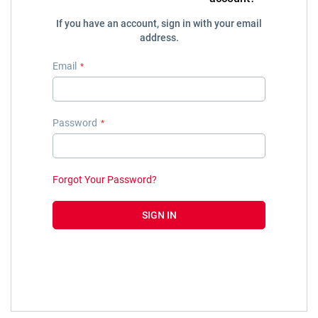
If you have an account, sign in with your email
address.
Email
Password
Forgot Your Password?
SIGN IN