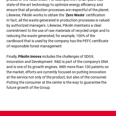
state-of-the-art technology to optimize energy efficiency and
ensure that all production processes are respectful of the planet.
Likewise, Pikolin works to obtain the ‘
Zero Waste
’ certification.
In fact, all the waste generated in production processes is valued
by authorized managers. Likewise, Pikolin maintains a clear
commitment to the use of raw materials of recycled origin and to
reducing the waste generated; for example, 100% of the
cardboard that is used by the company has the PEFC certificate
of responsible forest management
Finally,
Pikolin Innova
includes the challenges of SDG9,
Innovation and Development. R&D is part of the company's DNA
and is one of its growth engines. With more than 100 patents on
the market, efforts are currently focused on putting innovation
at the service not only of the product, but also of the consumer.
Putting the consumer at the center is the way to guarantee the
future growth of the Group.