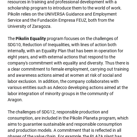
resources in training and professional development with a
scholarship program to introduce them to the world of work.
Pikolin relies on the UNIVERSA Guidance and Employment
Service and the Fundación Empresa FEUZ, both from the
University of Zaragoza.
The
Pikolin Equality
program focuses on the challenges of
SDG10, Reduction of Inequalities, with lines of action both
internally, with an Equality Plan that has been in operation for
eight years, and with external actions that respond to the
company's commitment with equality and diversity. Thus there is
a clear commitment to female employment, carrying out training
and awareness actions aimed at women at risk of social and
labor exclusion. In addition, the company collaborates with
various entities such as Adecco developing actions aimed at the
labor integration of minority groups in the community of
Aragon.
The challenges of SDG12, responsible production and
consumption, are included in the Pikolin Planeta program, which
aims to guarantee sustainable and responsible consumption
and production models. A commitment that is reflected in all
phases of the value chain. For example, the PLAZA plant has