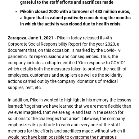
grateful to the staff efforts and sacrifices made
Pikolin closed 2020 with a turnover of 433 million euros,
a figure that is valued positively considering the months
in which the activity was closed due to health crisis
Zaragoza, June 1, 2021.-
Pikolin today released its 4th
Corporate Social Responsibility Report for the year 2020, a
document that, on this occasion, is marked by the Covid-19
pandemic, its repercussions and consequences. Thus, the
company includes a chapter entitled "Our response to COVID"
which details both the measures taken to protect the health of
employees, customers and suppliers as well as the solidarity
actions carried out by the company: donations of medical
supplies, rest, etc.
In addition, Pikolin wanted to highlight in his memory the lessons
learned: "together we have learned that we are more flexible than
we ever imagined, that we are agile and fast in the search for
solutions to the challenges that arise". Likewise, the company
emphasizes its gratitude to each and every one of the staff
members for the efforts and sacrifices made, without which it
would not have been possible to overcome the numerous