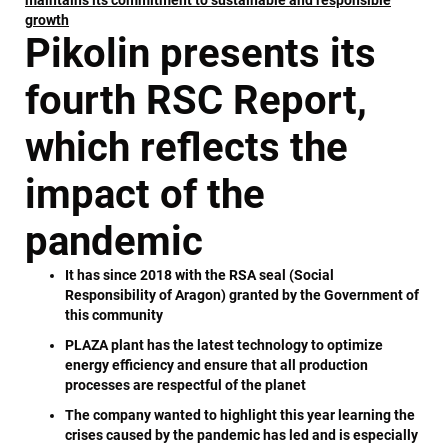
growth
Pikolin presents its
fourth RSC Report,
which reflects the
impact of the
pandemic
It has since 2018 with the RSA seal (Social
Responsibility of Aragon) granted by the Government of
this community
PLAZA plant has the latest technology to optimize
energy efficiency and ensure that all production
processes are respectful of the planet
The company wanted to highlight this year learning the
crises caused by the pandemic has led and is especially