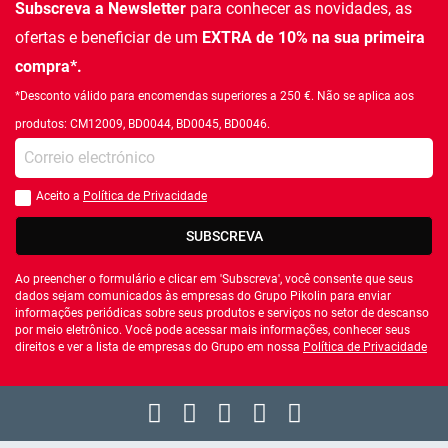
Subscreva a Newsletter
para conhecer as novidades, as
ofertas e beneficiar de um
EXTRA de 10% na sua primeira
compra*.
*Desconto válido para encomendas superiores a 250 €. Não se aplica aos
produtos: CM12009, BD0044, BD0045, BD0046.
Introduza o seu email
Aceito a
Política de Privacidade
Você deve aceitar a política de privacidade
SUBSCREVA
Ao preencher o formulário e clicar em 'Subscreva', você consente que seus
dados sejam comunicados às empresas do Grupo Pikolin para enviar
informações periódicas sobre seus produtos e serviços no setor de descanso
por meio eletrônico. Você pode acessar mais informações, conhecer seus
direitos e ver a lista de empresas do Grupo em nossa
Política de Privacidade