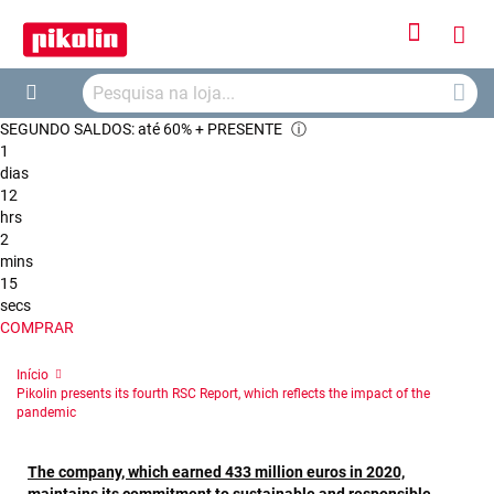
Iniciar
O
Sessão
Searc
Me
Search
SEGUNDO SALDOS: até 60% + PRESENTE
ⓘ
Car
1
dias
12
hrs
2
mins
15
secs
COMPRAR
Início
Pikolin presents its fourth RSC Report, which reflects the impact of the
pandemic
The company, which earned 433 million euros in 2020,
maintains its commitment to sustainable and responsible