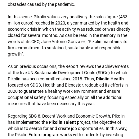
obstacles caused by the pandemic.
In this sense, Pikolin values very positively the sales figure (433
million euros) reached in 2020, a year marked by the health and
economic crisis in which the activity was reduced or was directly
closed for several months. As can be read in the memory in the
words of its CEO, José Antonio González, "Pikolin maintains its
firm commitment to sustained, sustainable and responsible
growth".
As on previous occasions, the Report reviews the achievements
of the five UN Sustainable Development Goals (SDGs) to which
Pikolin has been committed since 2018. Thus,
Pikolin Health
focused on SDG3, Health and Bienestar, redoubled its efforts in
2020 to guarantee a healthy work environment and ensure
occupational safety, focusing especially on all the additional
measures that have been necessary this year.
Regarding SDG 8, Decent Work and Economic Growth, Pikolin
has implemented the
Pikolin Talent
project, the objective of
which is to search for and create job opportunities. In this way,
the Pikolin Futuro program works with students by investing