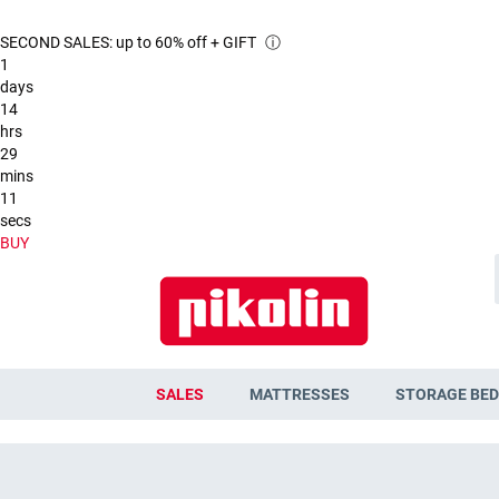
SECOND SALES: up to 60% off + GIFT
ⓘ
1
days
14
hrs
29
mins
10
secs
BUY
SALES
MATTRESSES
STORAGE BED