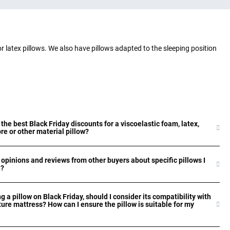
or latex pillows. We also have pillows adapted to the sleeping position
 the best Black Friday discounts for a viscoelastic foam, latex,
bre or other material pillow?
 opinions and reviews from other buyers about specific pillows I
n?
g a pillow on Black Friday, should I consider its compatibility with
ture mattress? How can I ensure the pillow is suitable for my