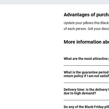
Advantages of purcha
Update your pillows this Black 
of each person. Get your disc
More information abo
What are the most attractive 
What is the guarantee period 
return policy if I am not satis
Delivery time: is the delivery 
due to high demand?
Do any of the Black Friday pil