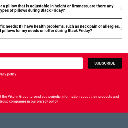
or a pillow that is adjustable in height or firmness, are there any
types of pillows during Black Friday?
ific needs: If I have health problems, such as neck pain or allergies,
l pillows for my needs on offer during Black Friday?
SUBSCRIBE
vacy policy
privacy policy
 the Pikolin Group to send you periodic information about their products and
f Group companies in our
privacy policy