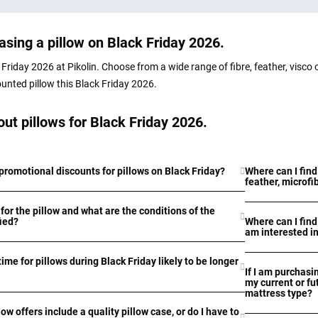
sing a pillow on Black Friday 2026.
Friday 2026 at Pikolin. Choose from a wide range of fibre, feather, visco 
ounted pillow this Black Friday 2026.
ut pillows for Black Friday 2026.
promotional discounts for pillows on Black Friday?
Where can I find
feather, microfi
for the pillow and what are the conditions of the
fied?
Where can I find
am interested i
time for pillows during Black Friday likely to be longer
If I am purchasin
my current or fu
mattress type?
low offers include a quality pillow case, or do I have to