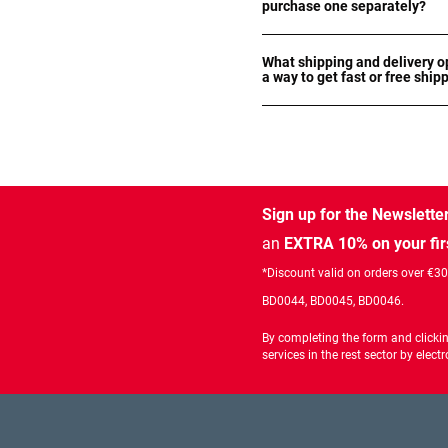
purchase one separately?
What shipping and delivery op
a way to get fast or free ship
Sign up for the Newslette
an
EXTRA 10% on your fir
*Discount valid on orders over €3
BD0044, BD0045, BD0046.
By completing the form and clicki
services in the rest sector by ele