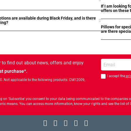
If I am looking f
offers on these 
tions are available during Black Friday, and is there
ping?
Pillows for spec
are there specia
Enter your email
r
to find out about news, offers and enjoy
st purchase*.
I accept the
pri
You should accept 
00. Not applicable to the following products: CM12009,
ng on 'Subscribe' you consent to your data being communicated to the companies of
ctronic means. You can access more information, know your rights and see the list o