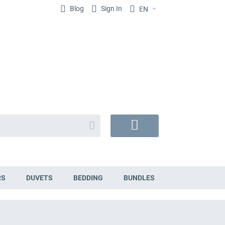
Blog
Sign In
EN
Search
My
Cart
RS
DUVETS
BEDDING
BUNDLES