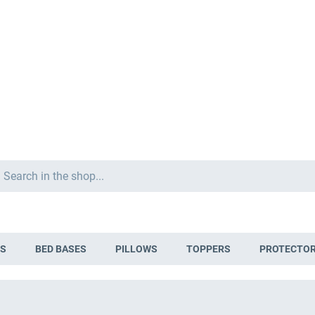
Search
S
BED BASES
PILLOWS
TOPPERS
PROTECTO