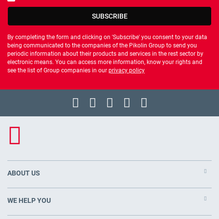
You should accept privacy policy
SUBSCRIBE
By completing the form and clicking on 'Subscribe' you consent to your data
being communicated to the companies of the Pikolin Group to send you
periodic information about their products and services in the rest sector by
electronic means. You can access more information, know your rights and
see the list of Group companies in our
privacy policy
ABOUT US
WE HELP YOU