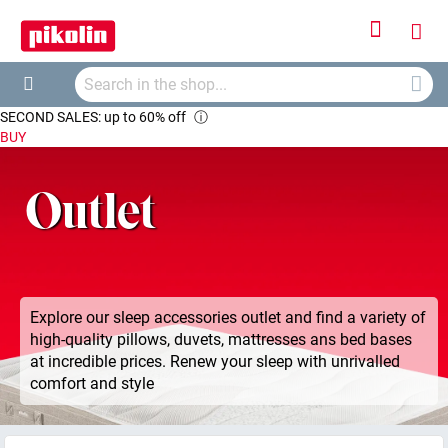
Sign
My
In
Searc
Car
Search
SECOND SALES: up to 60% off
ⓘ
BUY
Outlet
Explore our sleep accessories outlet and find a variety of
high-quality pillows, duvets, mattresses ans bed bases
at incredible prices. Renew your sleep with unrivalled
comfort and style