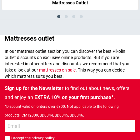
Mattresses Outlet
Mattresses outlet
In our mattress outlet section you can discover the best Pikolin
outlet discounts on exclusive online products. But if you are
interested in other offers and discounts, we recommend that you
take a look at our
mattresses on sale
. This way you can decide
which mattress suits you best.
Sign up for the Newsletter
to find out about news, offers
and enjoy an
EXTRA 10% on your first purchase*.
*Discount valid on orders over €300. Not applicable to the following
products: CM12009, BD0044, BD0045, BD0046.
Enter your email
I accept the
privacy policy