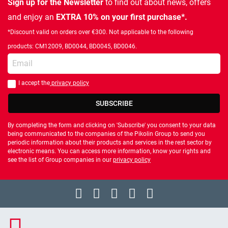
Sign up for the Newsletter
to find out about news, offers
and enjoy an
EXTRA 10% on your first purchase*.
*Discount valid on orders over €300. Not applicable to the following
products: CM12009, BD0044, BD0045, BD0046.
Enter your email
I accept the
privacy policy
You should accept privacy policy
SUBSCRIBE
By completing the form and clicking on 'Subscribe' you consent to your data
being communicated to the companies of the Pikolin Group to send you
periodic information about their products and services in the rest sector by
electronic means. You can access more information, know your rights and
see the list of Group companies in our
privacy policy