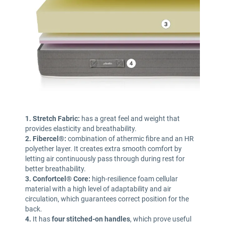
1. Stretch Fabric:
has a great feel and weight that
provides elasticity and breathability.
2. Fibercel®:
combination of athermic fibre and an HR
polyether layer. It creates extra smooth comfort by
letting air continuously pass through during rest for
better breathability.
3. Confortcel® Core:
high-resilience foam cellular
material with a high level of adaptability and air
circulation, which guarantees correct position for the
back.
4.
It has
four stitched-on handles
,
which prove useful