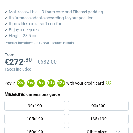
Skip
to
✓
Mattress with a HR foam core and Fibercel padding
the
✓
Its firmness adapts according to your position
beginning
✓
It provides extra-soft comfort
of
✓
Enjoy a deep rest
the
✓
Height: 23,5 cm
images
Product identifier: CP17860 | Brand: Pikolin
gallery
From
.80
€272
€682.00
Previous price
Previous price €682.00
Taxes included
Pay in
with your credit card
3
x
4
x
6
x
10
x
12
x
Measure
Sizes and dimensions guide
90x190
90x200
105x190
135x190
150x190