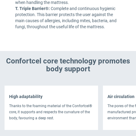
when handling the mattress.
T. Triple Barrier®:
Complete and continuous hygienic
protection. This barrier protects the user against the
main causes of allergies, including mites, bacteria, and
fungi, throughout the useful life of the mattress.
Confortcel core technology promotes
body support
High adaptability
Air circulation
Thanks to the foaming material of the Confortcel®
The pores of the 
core, it supports and respects the curvature of the
manufactured pro
body, favouring a deep rest.
environment thank