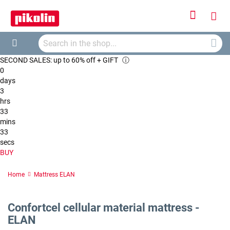
Sign
My
In
Searc
Car
Search
SECOND SALES: up to 60% off + GIFT
ⓘ
0
days
3
hrs
33
mins
32
secs
BUY
Home
Mattress ELAN
Confortcel cellular material mattress -
ELAN