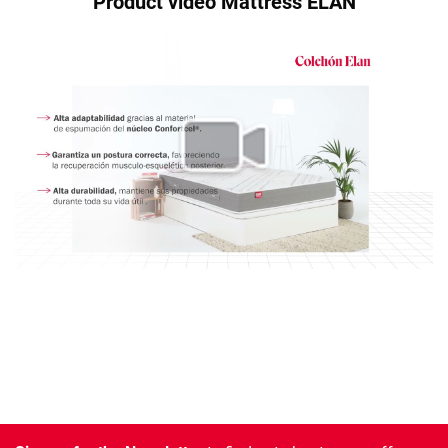
Product video Mattress ELAN