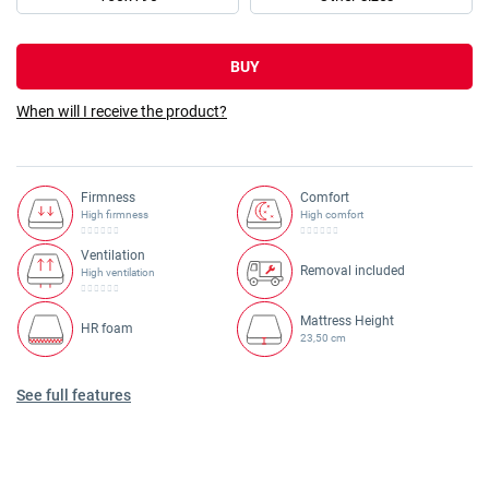
BUY
When will I receive the product?
Firmness
Comfort
High firmness
High comfort
Ventilation
Removal included
High ventilation
Mattress Height
HR foam
23,50 cm
See full features