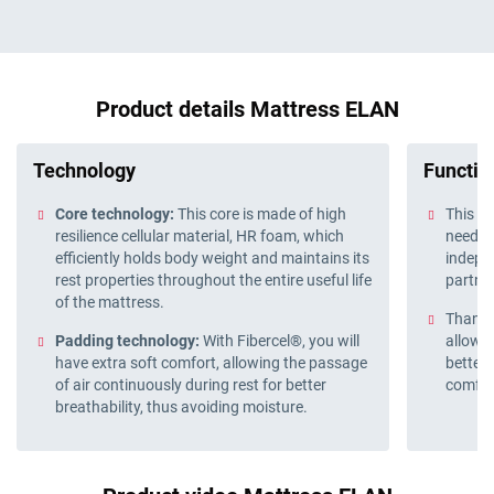
Product details Mattress ELAN
Technology
Function
Core technology:
This core is made of high
This ma
resilience cellular material, HR foam, which
need wh
efficiently holds body weight and maintains its
indepe
rest properties throughout the entire useful life
partne
of the mattress.
Thanks 
Padding technology:
With Fibercel®, you will
allows 
have extra soft comfort, allowing the passage
better 
of air continuously during rest for better
comfor
breathability, thus avoiding moisture.