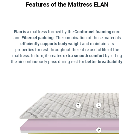
Features of the Mattress ELAN
Elan
is a mattress formed by the
Confortcel foaming core
and
Fibercel padding
. The combination of these materials
efficiently supports body weight
and maintains its
properties for rest throughout the entire useful life of the
mattress. In turn, it creates
extra smooth comfort
by letting
the air continuously pass during rest for
better breathability
.