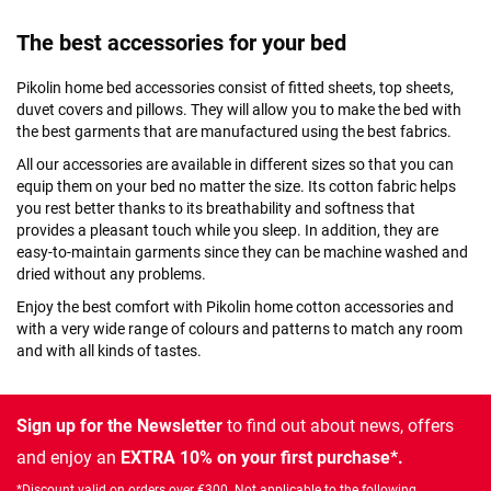
The best accessories for your bed
Pikolin home bed accessories consist of fitted sheets, top sheets,
duvet covers and pillows. They will allow you to make the bed with
the best garments that are manufactured using the best fabrics.
All our accessories are available in different sizes so that you can
equip them on your bed no matter the size. Its cotton fabric helps
you rest better thanks to its breathability and softness that
provides a pleasant touch while you sleep. In addition, they are
easy-to-maintain garments since they can be machine washed and
dried without any problems.
Enjoy the best comfort with Pikolin home cotton accessories and
with a very wide range of colours and patterns to match any room
and with all kinds of tastes.
Sign up for the Newsletter
to find out about news, offers
and enjoy an
EXTRA 10% on your first purchase*.
*Discount valid on orders over €300. Not applicable to the following