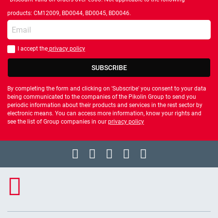
products: CM12009, BD0044, BD0045, BD0046.
Enter your email
I accept the
privacy policy
You should accept privacy policy
SUBSCRIBE
By completing the form and clicking on 'Subscribe' you consent to your data
being communicated to the companies of the Pikolin Group to send you
periodic information about their products and services in the rest sector by
electronic means. You can access more information, know your rights and
see the list of Group companies in our
privacy policy