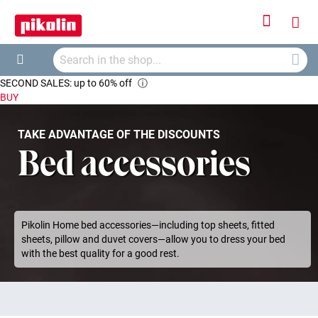
Sign
My
In
Searc
Car
Search
SECOND SALES: up to 60% off
ⓘ
BUY
TAKE ADVANTAGE OF THE DISCOUNTS
Bed accessories
Pikolin Home bed accessories—including top sheets, fitted
sheets, pillow and duvet covers—allow you to dress your bed
with the best quality for a good rest.