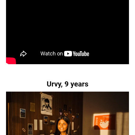
Urvy, 9 years