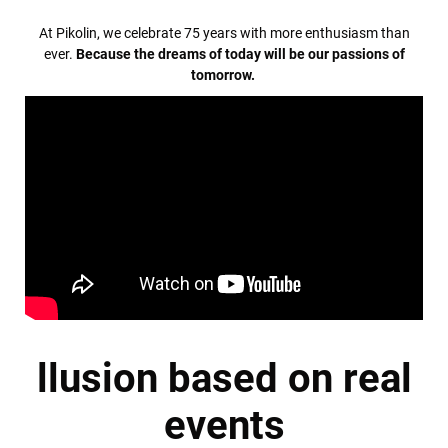
At Pikolin, we celebrate 75 years with more enthusiasm than
ever.
Because the dreams of today will be our passions of
tomorrow.
llusion based on real
events