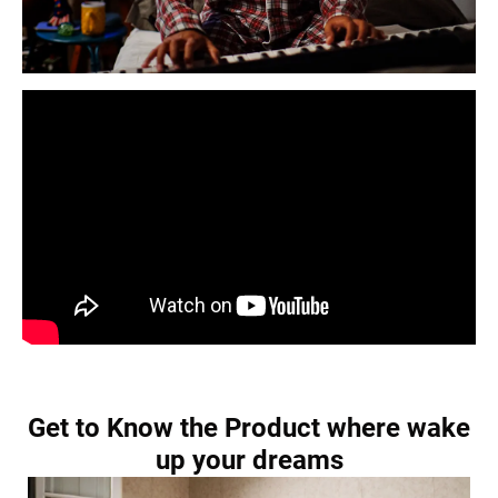
Get to Know the Product where wake
up your dreams