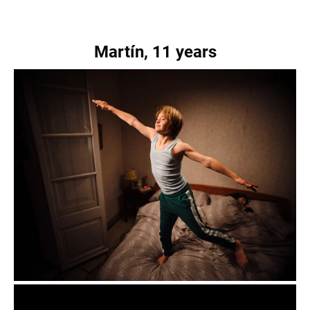
Martín, 11 years