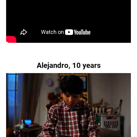
Alejandro, 10 years