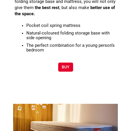
folding storage base and mattress, you will not only
give them
the best rest
, but also make
better use of
the space.
Pocket coil spring mattress
Natural-coloured folding storage base with
side opening
The perfect combination for a young person’s
bedroom
BUY