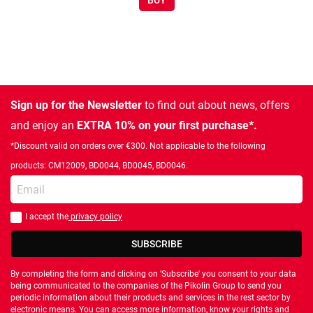
BUY
Sign up for the Newsletter
to find out about news, offers
and enjoy an
EXTRA 10% on your first purchase*.
*Discount valid on orders over €300. Not applicable to the following
products: CM12009, BD0044, BD0045, BD0046.
Enter your email
I accept the
privacy policy
You should accept privacy policy
SUBSCRIBE
By completing the form and clicking on 'Subscribe' you consent to your data
being communicated to the companies of the Pikolin Group to send you
periodic information about their products and services in the rest sector by
electronic means. You can access more information, know your rights and