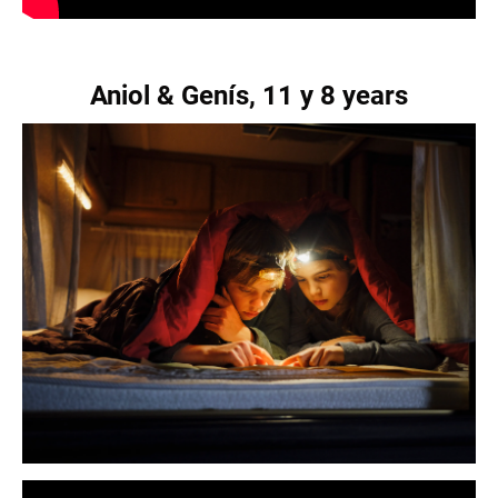
Aniol & Genís, 11 y 8 years