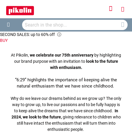
Sign
My
In
Searc
Car
Search
SECOND SALES: up to 60% off
ⓘ
BUY
At Pikolin,
we celebrate our 75th anniversary
by highlighting
our brand purpose with an invitation to
look to the future
with enthusiasm.
“6:29” highlights the importance of keeping alive the
natural enthusiasm that we have since childhood.
Why do we leave our dreams behind as we grow up? The only
way to grow up, to live our passions and to be fully happy is
to keep alive the dreams that we have since childhood.
In
2024, we look to the future,
giving relevance to children who
still have intact the enthusiasm that will turn them into
enthusiastic people.