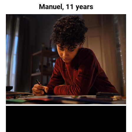
Manuel, 11 years