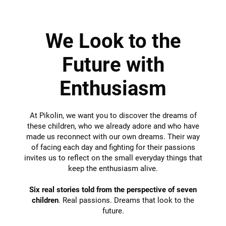
We Look to the
Future with
Enthusiasm
At Pikolin, we want you to discover the dreams of
these children, who we already adore and who have
made us reconnect with our own dreams. Their way
of facing each day and fighting for their passions
invites us to reflect on the small everyday things that
keep the enthusiasm alive.
Six real stories told from the perspective of seven
children
. Real passions. Dreams that look to the
future.