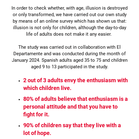
In order to check whether, with age, illusion is destroyed
or only transformed, we have carried out our own study
by means of an online survey which has shown us that:
illusion is not only for children, although the day-to-day
life of adults does not make it any easier.
The study was carried out in collaboration with El
Departamente and was conducted during the month of
January 2024. Spanish adults aged 35 to 75 and children
aged 9 to 13 participated in the study.
2 out of 3 adults envy the enthusiasm with
which children live.
80% of adults believe that enthusiasm is a
personal attitude and that you have to
fight for it.
90% of children say that they live with a
lot of hope.