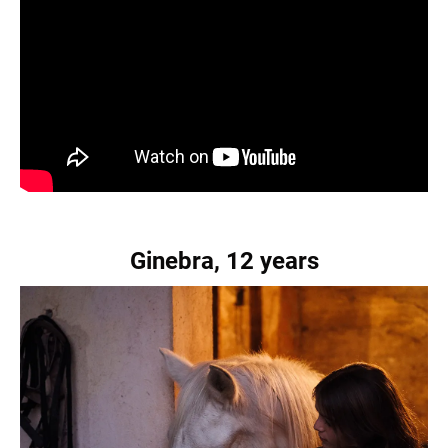
Ginebra, 12 years