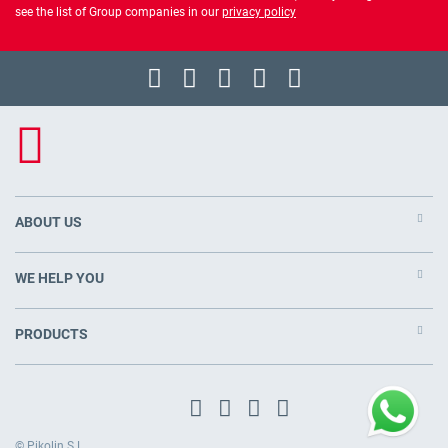
see the list of Group companies in our
privacy policy
ABOUT US
WE HELP YOU
PRODUCTS
© Pikolin S.L.