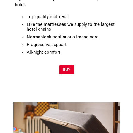
hotel.
Top-quality mattress
Like the mattresses we supply to the largest
hotel chains
Normablock continuous thread core
Progressive support
All-night comfort
BUY