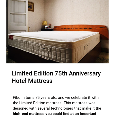
Limited Edition 75th Anniversary
Hotel Mattress
Pikolin turns 75 years old, and we celebrate it with
the Limited-Edition mattress. This mattress was
designed with several technologies that make it the
high-end mattress you could find at an important