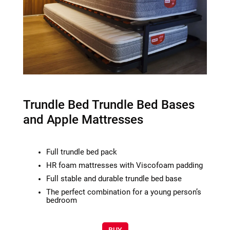
Trundle Bed Trundle Bed Bases
and Apple Mattresses
Full trundle bed pack
HR foam mattresses with Viscofoam padding
Full stable and durable trundle bed base
The perfect combination for a young person’s
bedroom