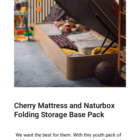
Cherry Mattress and Naturbox
Folding Storage Base Pack
We want the best for them. With this youth pack of