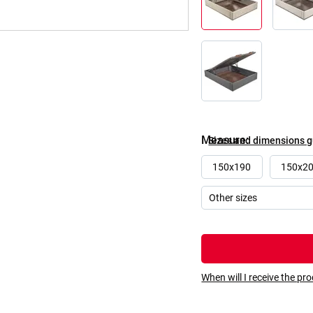
Measure
Sizes and dimensions 
150x190
150x2
When will I receive the pr