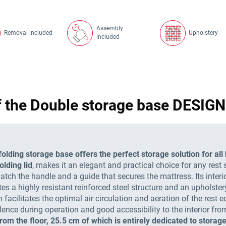
Assembly
Removal included
Upholstery
included
f the Double storage base DESI
lding storage base offers the perfect storage solution for al
olding lid
, makes it an elegant and practical choice for any rest 
tch the handle and a guide that secures the mattress. Its interior
ates a highly resistant reinforced steel structure and an upholste
facilitates the optimal air circulation and aeration of the rest
lence during operation and good accessibility to the interior fro
from the floor, 25.5 cm of which is entirely dedicated to storage