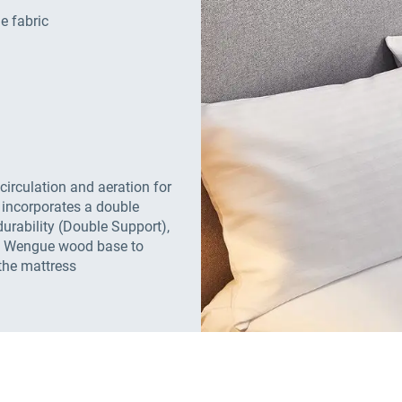
e fabric
 circulation and aeration for
 incorporates a double
urability (Double Support),
e, Wengue wood base to
the mattress