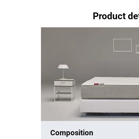
Product de
Composition