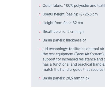
Outer fabric: 100% polyester and textil
Useful height (basin): +/- 25,5 cm
Height from floor: 32 cm
Breathable lid: 5 cm high
Basin panels: thickness of
Lid technology: facilitates optimal air
the rest equipment (Base Air System),
support for increased resistance and d
has a functional and practical handl
match the handle, guide that secures 
Basin panels: 28,5 mm thick