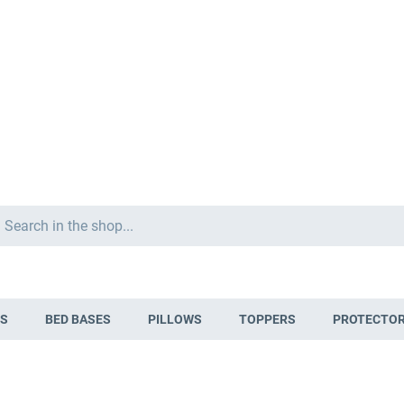
Search
S
BED BASES
PILLOWS
TOPPERS
PROTECTO