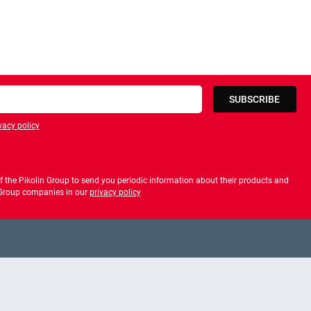
SUBSCRIBE
vacy policy
privacy policy
 the Pikolin Group to send you periodic information about their products and
f Group companies in our
privacy policy