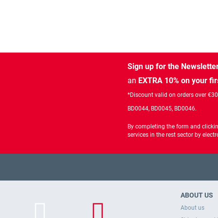
Sign up for the Newslette
an
EXTRA 10% on your fir
*Discount valid on orders over €3
BD0044, BD0045, BD0046.
By completing the form and clicki
services in the rest sector by ele
ABOUT US
About us