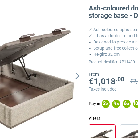
Ash-coloured dou
storage base -
✓
Ash-coloured upholster
✓
It has a double lid and 
✓
Designed to provide air 
✓
Setup and free collectio
✓
Height: 32 cm
Product identifier: AP11490 | 
From
.00
€1,018
€2
Prev
Prev
Taxes included
Pay in
3
x
4
x
6
x
1
Alters