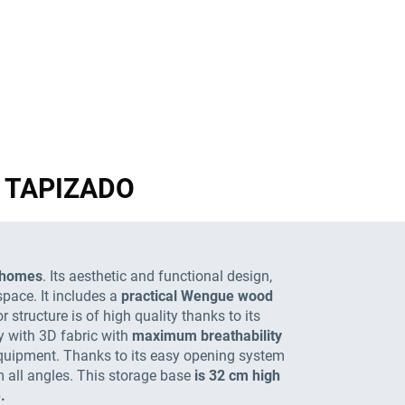
GN TAPIZADO
l homes
. Its aesthetic and functional design,
space. It includes a
practical Wengue wood
 structure is of high quality thanks to its
ry with 3D fabric with
maximum breathability
 equipment. Thanks to its easy opening system
m all angles. This storage base
is 32 cm high
.