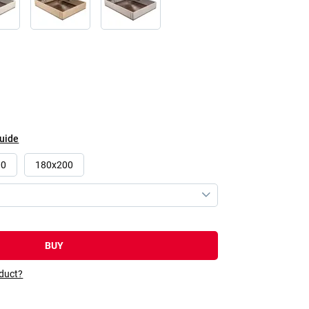
guide
00
180x200
BUY
oduct?