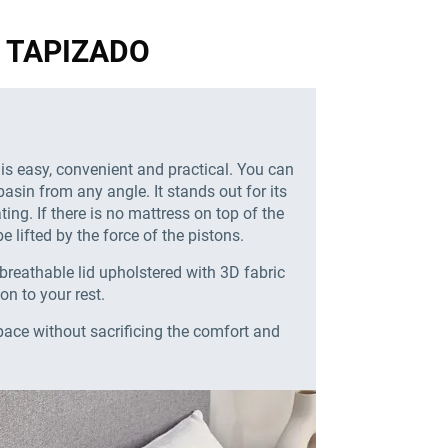
GN TAPIZADO
 is easy, convenient and practical. You can
basin from any angle. It stands out for its
ing. If there is no mattress on top of the
e lifted by the force of the pistons.
breathable lid upholstered with 3D fabric
ion to your rest.
pace without sacrificing the comfort and