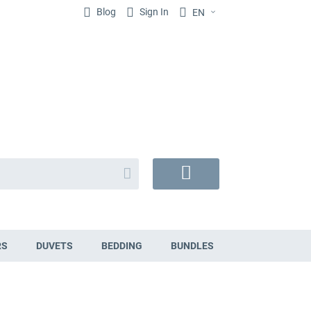
Blog
Sign In
EN
Search
My
Cart
RS
DUVETS
BEDDING
BUNDLES