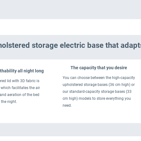
olstered storage electric base that adapt
The capacity that you desire
hability all night long
You can choose between the high-capacity
red lid with 3D fabric is
upholstered storage bases (36 cm high) or
which facilitates the air
our standard-capacity storage bases (33
 and aeration of the bed
cm high) models to store everything you
 the night.
need.