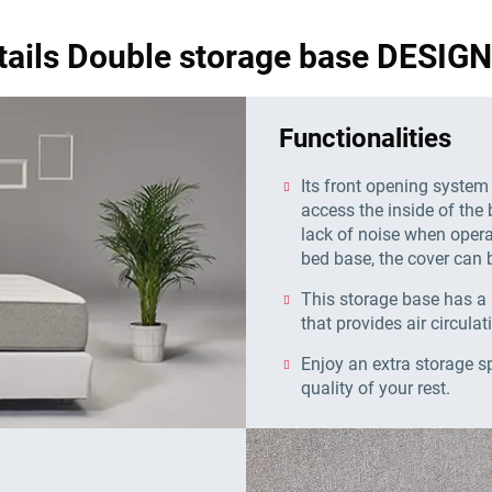
tails Double storage base DESI
Functionalities
Its front opening system
access the inside of the 
lack of noise when operat
bed base, the cover can b
This storage base has a 
that provides air circulat
Enjoy an extra storage s
quality of your rest.