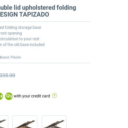
ble lid upholstered folding
 DESIGN TAPIZADO
ed folding storage base
front opening
circulation to your rest
n of the old base included
Brand: Pikolin
,035.00
ious price
ious price €2,035.00
with your credit card
0
x
12
x