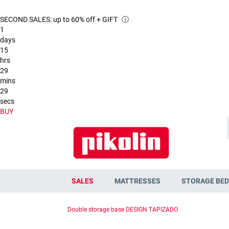
SECOND SALES: up to 60% off + GIFT
ⓘ
1
days
15
hrs
29
mins
28
secs
BUY
SALES
MATTRESSES
STORAGE BED
Double storage base DESIGN TAPIZADO