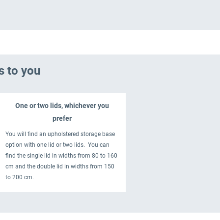
s to you
One or two lids, whichever you
prefer
You will find an upholstered storage base
option with one lid or two lids. You can
find the single lid in widths from 80 to 160
cm and the double lid in widths from 150
to 200 cm.