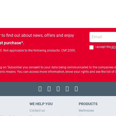
Enter your email
r
to find out about news, offers and enjoy
st purchase*.
I accept the
pri
You should accept 
00. Not applicable to the following products: CM12009,
ng on 'Subscribe' you consent to your data being communicated to the companies of
ctronic means. You can access more information, know your rights and see the list o
WE HELP YOU
PRODUCTS
Contact us
Mattresses