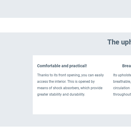
The uph
Comfortable and practical!
Breat
Thanks to its front opening, you can easily
Its upholste
access the interior. This is opened by
breathable, 
means of shock absorbers, which provide
circulation
greater stability and durability.
throughout