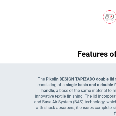
Features o
The
Pikolin DESIGN TAPIZADO double lid fo
consisting of a
single basin and a double f
handle
, a base of the same material to ma
innovative textile finishing. The lid incorpor
and Base Air System (BAS) technology, which 
with shock absorbers, it ensures complete si