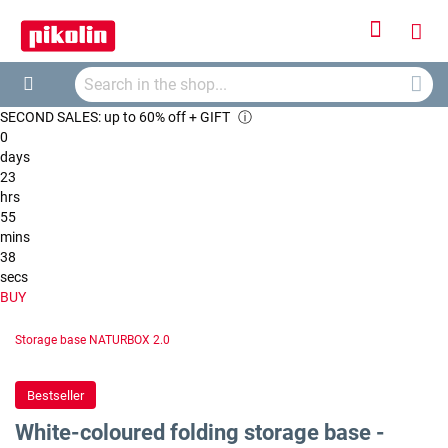
Sign
My
In
Searc
Car
Search
SECOND SALES: up to 60% off + GIFT
ⓘ
0
days
23
hrs
55
mins
38
secs
BUY
Storage base NATURBOX 2.0
Bestseller
White-coloured folding storage base -