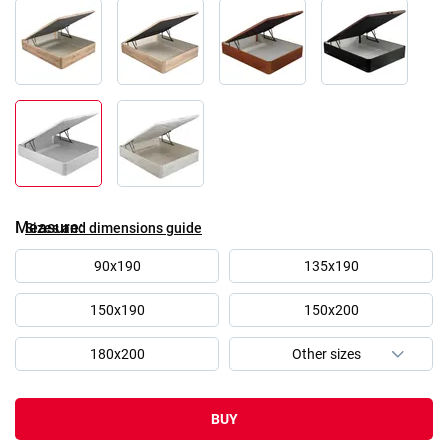
Measure
Sizes and dimensions guide
90x190
135x190
150x190
150x200
180x200
BUY