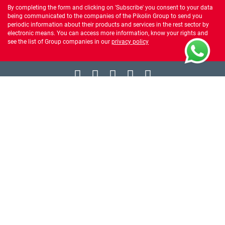
By completing the form and clicking on 'Subscribe' you consent to your data
being communicated to the companies of the Pikolin Group to send you
periodic information about their products and services in the rest sector by
electronic means. You can access more information, know your rights and
see the list of Group companies in our
privacy policy
ABOUT US
WE HELP YOU
PRODUCTS