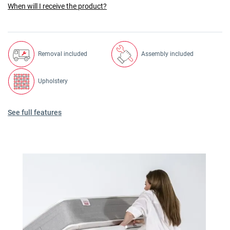
When will I receive the product?
Removal included
Assembly included
Upholstery
See full features