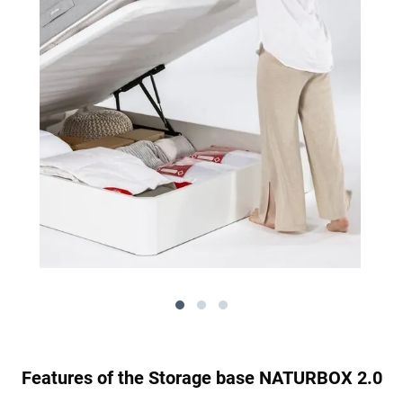
Features of the Storage base NATURBOX 2.0