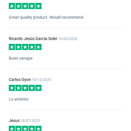
Great quality product. Would recommend
Ricardo Jesús García Soler
10/03/2026
Buen canape
Carlos Oyon
18/12/2025
Lo anterior
Jesus
18/07/2025