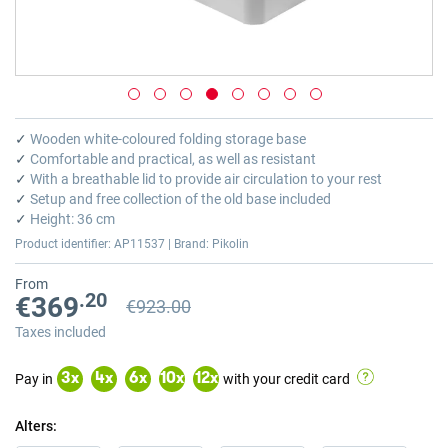
Skip
to
✓
Wooden white-coloured folding storage base
the
✓
Comfortable and practical, as well as resistant
beginning
✓
With a breathable lid to provide air circulation to your rest
of
✓
Setup and free collection of the old base included
the
✓
Height: 36 cm
images
Product identifier: AP11537 | Brand: Pikolin
gallery
From
.20
€369
€923.00
Previous price
Previous price €923.00
Taxes included
Pay in
with your credit card
3
x
4
x
6
x
10
x
12
x
Alters