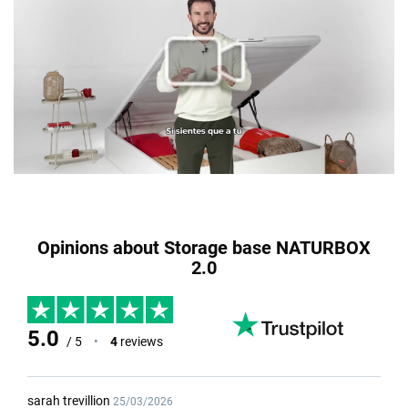
Opinions about Storage base NATURBOX
2.0
5.0
/ 5
•
4
reviews
sarah trevillion
25/03/2026