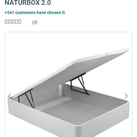
NATURBOX 2.0
+541 customers have chosen it
(4)
Rating:
100
%
of
Skip
100
to
the
end
of
the
images
gallery