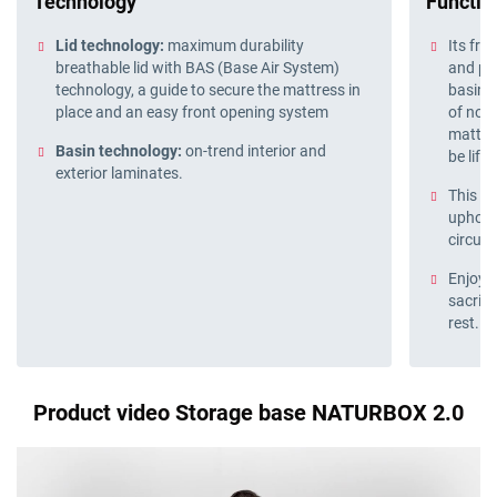
Technology
Function
Lid technology:
maximum durability
Its fro
breathable lid with BAS (Base Air System)
and pra
technology, a guide to secure the mattress in
basin f
place and an easy front opening system
of nois
mattres
Basin technology:
on-trend interior and
be lift
exterior laminates.
This st
upholst
circula
Enjoy 
sacrifi
rest.
Product video Storage base NATURBOX 2.0