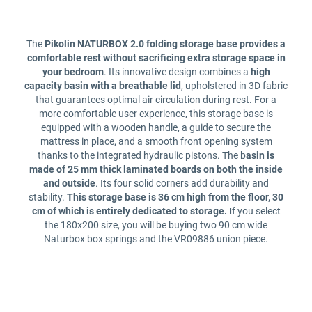
The
Pikolin NATURBOX 2.0 folding storage base provides a
comfortable rest without sacrificing extra storage space in
your bedroom
. Its innovative design combines a
high
capacity basin with a breathable lid
, upholstered in 3D fabric
that guarantees optimal air circulation during rest. For a
more comfortable user experience, this storage base is
equipped with a wooden handle, a guide to secure the
mattress in place, and a smooth front opening system
thanks to the integrated hydraulic pistons. The b
asin is
made of 25 mm thick laminated boards on both the inside
and outside
. Its four solid corners add durability and
stability.
This storage base is 36 cm high from the floor, 30
cm of which is entirely dedicated to storage. I
f you select
the 180x200 size, you will be buying two 90 cm wide
Naturbox box springs and the VR09886 union piece.