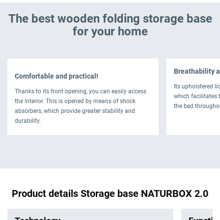
The best wooden folding storage base
for your home
Breathability a
Comfortable and practical!
Its upholstered li
Thanks to its front opening, you can easily access
which facilitates 
the interior. This is opened by means of shock
the bed througho
absorbers, which provide greater stability and
durability.
Product details Storage base NATURBOX 2.0