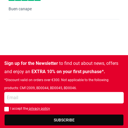
Buen canape
Sign up for the Newsletter
to find out about news, offers
and enjoy an
EXTRA 10% on your first purchase*.
*Discount valid on orders over €300. Not applicable to the following
products: CM12009, BD0044, BD0045, BD0046.
Enter your email
I accept the
privacy policy
You should accept privacy policy
SUBSCRIBE