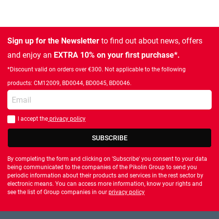
Sign up for the Newsletter
to find out about news, offers
and enjoy an
EXTRA 10% on your first purchase*.
*Discount valid on orders over €300. Not applicable to the following
products: CM12009, BD0044, BD0045, BD0046.
Enter your email
I accept the
privacy policy
You should accept privacy policy
SUBSCRIBE
By completing the form and clicking on 'Subscribe' you consent to your data
being communicated to the companies of the Pikolin Group to send you
periodic information about their products and services in the rest sector by
electronic means. You can access more information, know your rights and
see the list of Group companies in our
privacy policy