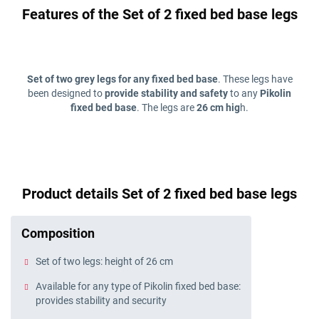
Features of the Set of 2 fixed bed base legs
Set of two grey legs for any fixed bed base
. These legs have
been designed to
provide stability and safety
to any
Pikolin
fixed bed base
. The legs are
26 cm hig
h.
Product details Set of 2 fixed bed base legs
Composition
Set of two legs: height of 26 cm
Available for any type of Pikolin fixed bed base:
provides stability and security