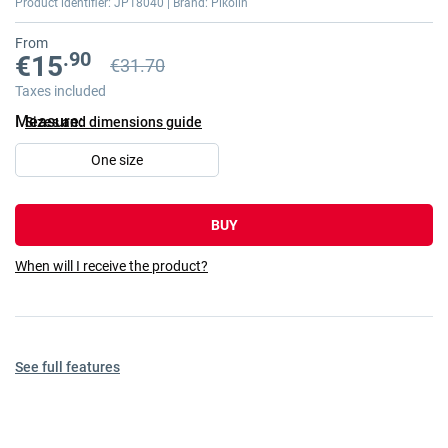
Product identifier: JP18040 | Brand: Pikolin
gallery
From
.90
€15
€31.70
Previous price
Previous price €31.70
Taxes included
Measure
Sizes and dimensions guide
One size
BUY
When will I receive the product?
See full features