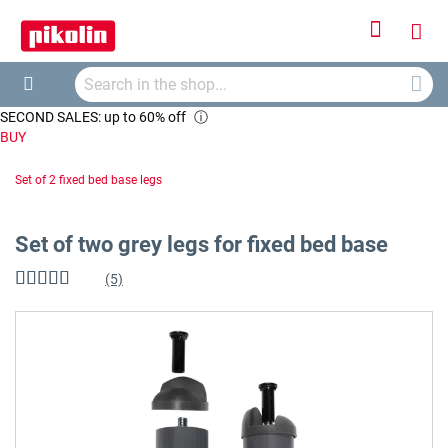
Sign
My
In
Searc
Car
Search
SECOND SALES: up to 60% off
ⓘ
BUY
Set of 2 fixed bed base legs
Set of two grey legs for fixed bed base
(5)
Rating:
92
%
of
Skip
100
to
the
end
of
the
images