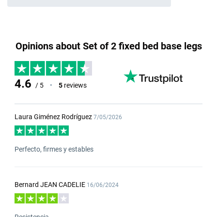
Opinions about Set of 2 fixed bed base legs
4.6
/ 5
•
5
reviews
Laura Giménez Rodríguez
7/05/2026
Perfecto, firmes y estables
Bernard JEAN CADELIE
16/06/2024
Resistencia