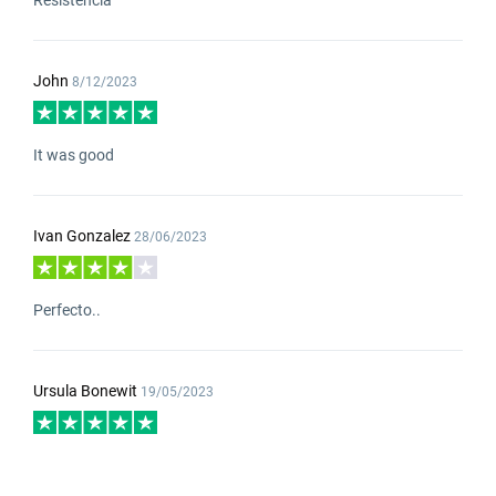
John
8/12/2023
It was good
Ivan Gonzalez
28/06/2023
Perfecto..
Ursula Bonewit
19/05/2023
good calidad and delivery