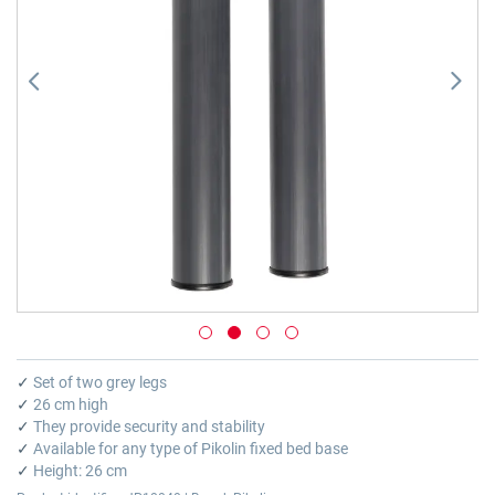
gallery
Skip
to
✓
Set of two grey legs
the
✓
26 cm high
beginning
✓
They provide security and stability
of
✓
Available for any type of Pikolin fixed bed base
the
✓
Height: 26 cm
images