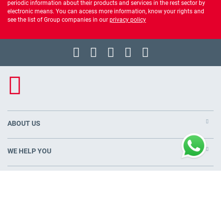
periodic information about their products and services in the rest sector by
electronic means. You can access more information, know your rights and
see the list of Group companies in our
privacy policy
ABOUT US
WE HELP YOU
PRODUCTS