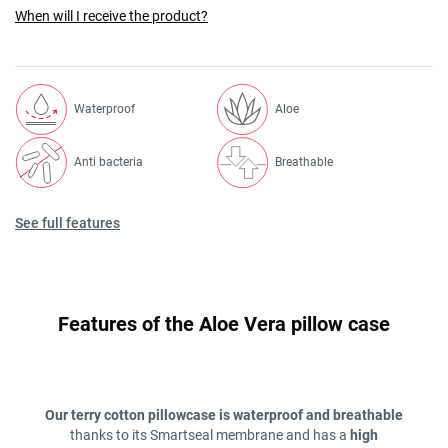
When will I receive the product?
Waterproof
Aloe
Anti bacteria
Breathable
See full features
Features of the Aloe Vera pillow case
Our terry cotton pillowcase is waterproof and breathable
thanks to its Smartseal membrane and has a
high