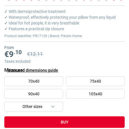
Skip
to
✓
With dermoprotective treatment
the
✓
Waterproof, effectively protecting your pillow from any liquid
beginning
✓
Ideal for hot people, it is very breathable
of
✓
Features a practical zip closure
the
Product identifier: PR17129 | Brand: Pikolin Home
images
gallery
From
.10
€9
€12.11
Previous price
Previous price €12.11
Taxes included
Measure
Sizes and dimensions guide
70x40
75x40
90x40
105x40
BUY