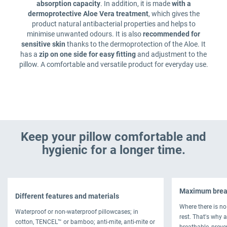
absorption capacity
. In addition, it is made
with a
dermoprotective Aloe Vera treatment
, which gives the
product natural antibacterial properties and helps to
minimise unwanted odours. It is also
recommended for
sensitive skin
thanks to the dermoprotection of the Aloe. It
has a
zip on one side for easy fitting
and adjustment to the
pillow. A comfortable and versatile product for everyday use.
Keep your pillow comfortable and
hygienic for a longer time.
Maximum breat
Different features and materials
Where there is no 
Waterproof or non-waterproof pillowcases; in
rest. That's why a
cotton, TENCEL™ or bamboo; anti-mite, anti-mite or
breathable, preve