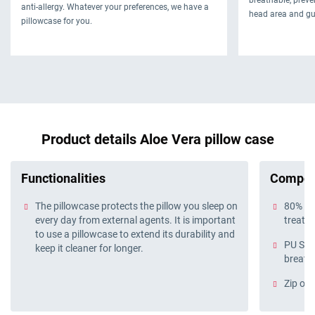
anti-allergy. Whatever your preferences, we have a
head area and gu
pillowcase for you.
Product details Aloe Vera pillow case
Functionalities
Compos
The pillowcase protects the pillow you sleep on
80% cot
every day from external agents. It is important
treatm
to use a pillowcase to extend its durability and
PU Sma
keep it cleaner for longer.
breath
Zip on 