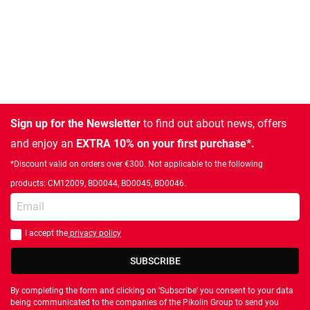
Sign up for the Newsletter
to find out about news, offers
and enjoy an
EXTRA 10% on your first purchase*.
*Discount valid on orders over €300. Not applicable to the following
products: CM12009, BD0044, BD0045, BD0046.
Enter your email
I accept the
privacy policy
You should accept privacy policy
SUBSCRIBE
By completing the form and clicking on 'Subscribe' you consent to your data
being communicated to the companies of the Pikolin Group to send you