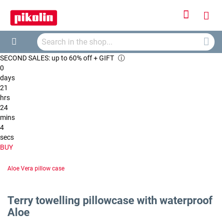
Sign
My
In
Searc
Car
Search
SECOND SALES: up to 60% off + GIFT
ⓘ
0
days
21
hrs
24
mins
4
secs
BUY
Aloe Vera pillow case
Terry towelling pillowcase with waterproof
Aloe