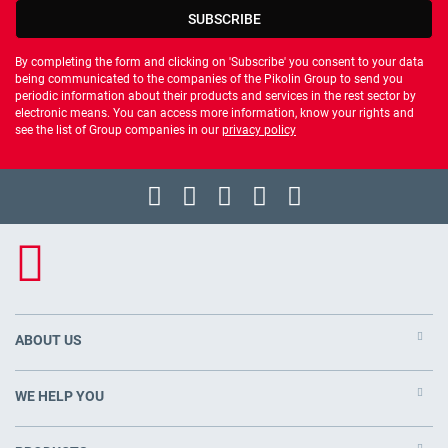
SUBSCRIBE
By completing the form and clicking on 'Subscribe' you consent to your data
being communicated to the companies of the Pikolin Group to send you
periodic information about their products and services in the rest sector by
electronic means. You can access more information, know your rights and
see the list of Group companies in our
privacy policy
ABOUT US
WE HELP YOU