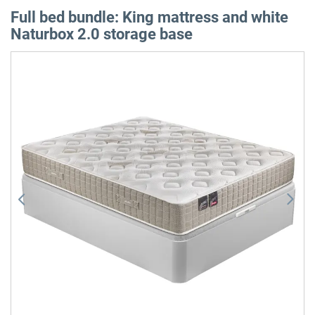
Full bed bundle: King mattress and white
Naturbox 2.0 storage base
Skip
to
the
end
of
the
images
gallery