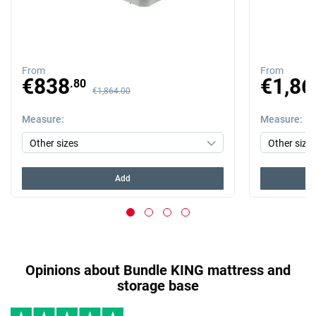
From
From
Previous price
Previous price
€838
€1,86
.80
€1,864.00
Measure
Measure
Add
Opinions about Bundle KING mattress and
storage base