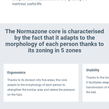
mattress' useful life.
The Normazone core is characterised
by the fact that it adapts to the
morphology of each person thanks to
its zoning in 5 zones
Stability
Ergonomics
Thanks to the lon
Thanks to its division into five areas, this core
it facilitates sle
adapts to the morphology of each person to
transmission of 
strengthen the lumbar area and relieve the pressure
the bed.
on the hips.