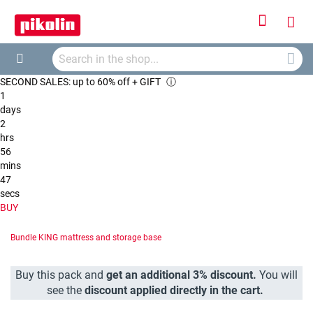
Sign
My
In
Searc
Car
Search
SECOND SALES: up to 60% off + GIFT
ⓘ
1
days
2
hrs
56
mins
46
secs
BUY
Bundle KING mattress and storage base
Buy this pack and
get an additional 3% discount.
You will
see the
discount applied directly in the cart.