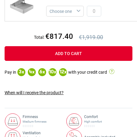
€817.40
€1,919.00
Total:
Previous price
Previous price €1,919.00
ADD TO CART
Pay in
with your credit card
3
x
4
x
6
x
10
x
12
x
When will I receive the product?
Firmness
Comfort
Medium firmness
High comfort
Ventilation