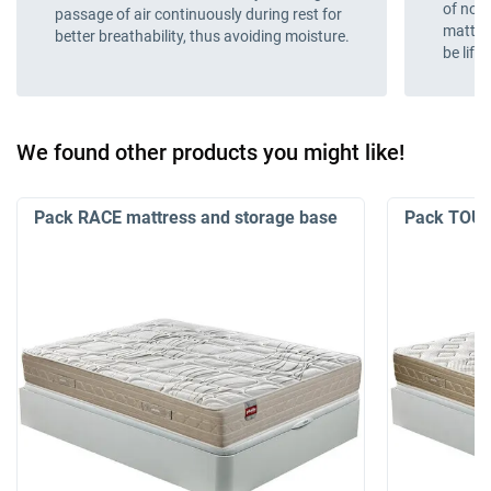
of nois
passage of air continuously during rest for
mattres
better breathability, thus avoiding moisture.
be lift
We found other products you might like!
Pack RACE mattress and storage base
Pack TOUR