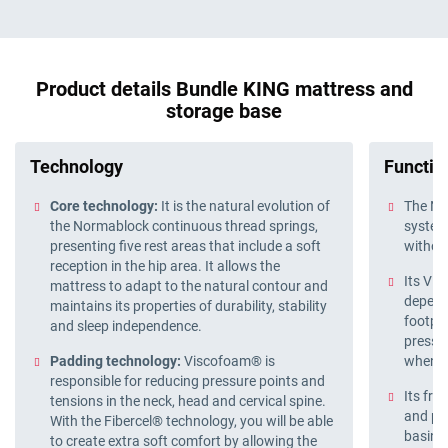
Product details Bundle KING mattress and
storage base
Technology
Function
Core technology:
It is the natural evolution of
The No
the Normablock continuous thread springs,
system 
presenting five rest areas that include a soft
withou
reception in the hip area. It allows the
Its Vi
mattress to adapt to the natural contour and
depend
maintains its properties of durability, stability
footpri
and sleep independence.
pressu
Padding technology:
Viscofoam® is
when s
responsible for reducing pressure points and
Its fro
tensions in the neck, head and cervical spine.
and pra
With the Fibercel® technology, you will be able
basin f
to create extra soft comfort by allowing the