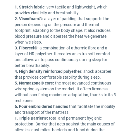
1. Stretch fabric:
very tactile and lightweight, which
provides elasticity and breathability.
2. Viscofoam®:
a layer of padding that supports the
person depending on the pressure and thermal
footprint, adapting to the body shape. It also reduces
blood pressure and disperses the heat we generate
when we sleep.
3. Fibercel®:
a combination of athermic fibre and a
layer of HR polyether. It creates an extra soft comfort
and allows air to pass continuously during sleep for
better breathability.
4. High density reinforced polyether:
shock absorber
that provides comfortable stability during sleep.
5. Normazone® core:
the most advanced continuous
wire spring system on the market. It offers firmness
without sacrificing maximum adaptation, thanks to its 5
rest zones.
6. Four embroidered handles
that facilitate the mobility
and transport of the mattress.
T. Triple Barrier®:
total and permanent hygienic
protection. Barrier that acts against the main causes of
allergies: dust mites, bacteria and fungi during the