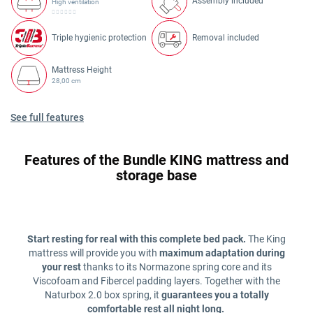
Assembly included
High ventilation
Triple hygienic protection
Removal included
Mattress Height
28,00 cm
See full features
Features of the Bundle KING mattress and
storage base
Start resting for real with this complete bed pack.
The King
mattress will provide you with
maximum adaptation during
your rest
thanks to its Normazone spring core and its
Viscofoam and Fibercel padding layers. Together with the
Naturbox 2.0 box spring, it
guarantees you a totally
comfortable rest all night long.