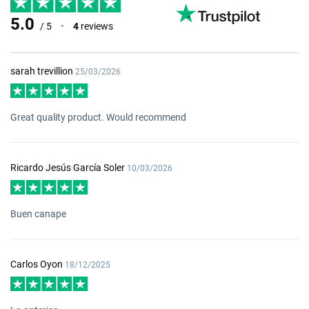
5.0
/ 5
•
4
reviews
sarah trevillion
25/03/2026
Great quality product. Would recommend
Ricardo Jesús García Soler
10/03/2026
Buen canape
Carlos Oyon
18/12/2025