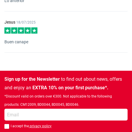
Lo anterior
Jesus
18/07/2025
Buen canape
Sign up for the Newsletter
to find out about news, offers
and enjoy an
EXTRA 10% on your first purchase*.
*Discount valid on orders over €300. Not applicable to the following
products: CM12009, BD0044, BD0045, BD0046.
Enter your email
I accept the
privacy policy
You should accept privacy policy