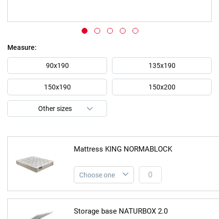
Skip
Measure
to
the
90x190
135x190
beginning
of
150x190
150x200
the
images
gallery
Mattress KING NORMABLOCK
Storage base NATURBOX 2.0