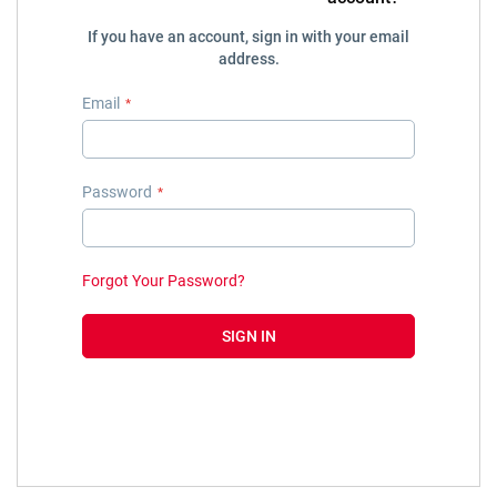
If you have an account, sign in with your email
address.
Email
Password
Forgot Your Password?
SIGN IN