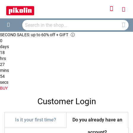
Sign
My
In
Searc
Car
Search
SECOND SALES: up to 60% off + GIFT
ⓘ
0
days
18
hrs
27
mins
54
secs
BUY
Customer Login
Is it your first time?
Do you already have an
account?