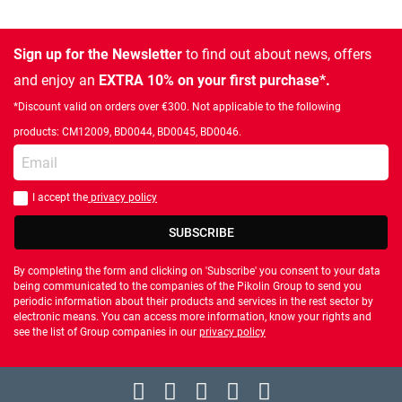
Sign up for the Newsletter
to find out about news, offers
and enjoy an
EXTRA 10% on your first purchase*.
*Discount valid on orders over €300. Not applicable to the following
products: CM12009, BD0044, BD0045, BD0046.
Enter your email
I accept the
privacy policy
You should accept privacy policy
SUBSCRIBE
By completing the form and clicking on 'Subscribe' you consent to your data
being communicated to the companies of the Pikolin Group to send you
periodic information about their products and services in the rest sector by
electronic means. You can access more information, know your rights and
see the list of Group companies in our
privacy policy