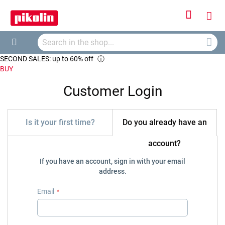
Sign
My
In
Searc
Car
Search
SECOND SALES: up to 60% off
ⓘ
BUY
Customer Login
Is it your first time?
Do you already have an
account?
If you have an account, sign in with your email
address.
Email