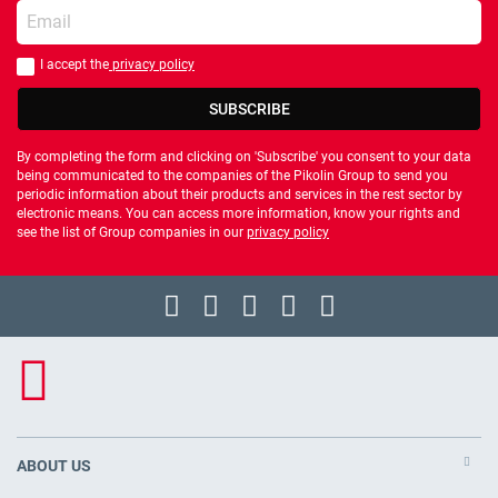
Enter your email
I accept the
privacy policy
You should accept privacy policy
SUBSCRIBE
By completing the form and clicking on 'Subscribe' you consent to your data
being communicated to the companies of the Pikolin Group to send you
periodic information about their products and services in the rest sector by
electronic means. You can access more information, know your rights and
see the list of Group companies in our
privacy policy
ABOUT US