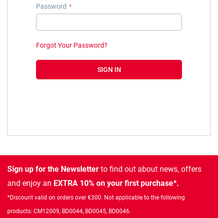
Password
Forgot Your Password?
SIGN IN
Sign up for the Newsletter
to find out about news, offers
and enjoy an
EXTRA 10% on your first purchase*.
*Discount valid on orders over €300. Not applicable to the following
products: CM12009, BD0044, BD0045, BD0046.