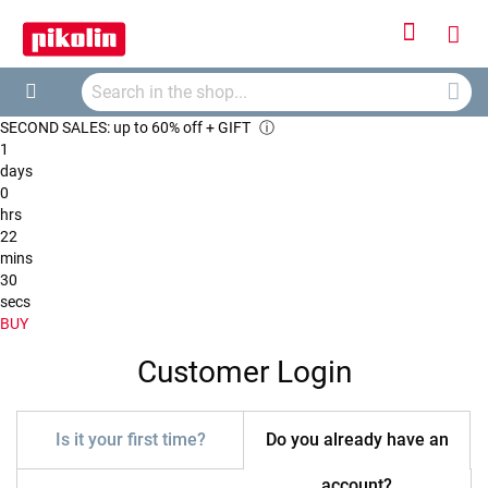
Sign
My
In
Searc
Car
Search
SECOND SALES: up to 60% off + GIFT
ⓘ
1
days
0
hrs
22
mins
30
secs
BUY
Customer Login
Is it your first time?
Do you already have an
account?