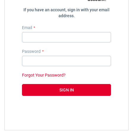
If you have an account, sign in with your email
address.
Email
Password
Forgot Your Password?
SIGN IN