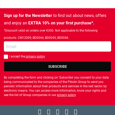
Sign up for the Newsletter
to find out about news, offers
and enjoy an
EXTRA 10% on your first purchase*.
*Discount valid on orders over €300. Not applicable to the following
products: CM12009, BD0044, BD0045, BD0046.
Enter your email
I accept the
privacy policy
You should accept privacy policy
SUBSCRIBE
By completing the form and clicking on 'Subscribe' you consent to your data
being communicated to the companies of the Pikolin Group to send you
periodic information about their products and services in the rest sector by
electronic means. You can access more information, know your rights and
see the list of Group companies in our
privacy policy