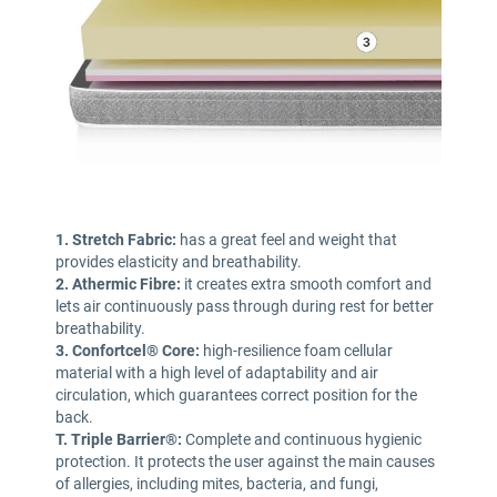
1. Stretch Fabric:
has a great feel and weight that
provides elasticity and breathability.
2. Athermic Fibre:
it creates extra smooth comfort and
lets air continuously pass through during rest for better
breathability.
3. Confortcel® Core:
high-resilience foam cellular
material with a high level of adaptability and air
circulation, which guarantees correct position for the
back.
T. Triple Barrier®:
Complete and continuous hygienic
protection. It protects the user against the main causes
of allergies, including mites, bacteria, and fungi,