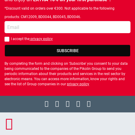
*Discount valid on orders over €300. Not applicable to the following
products: CM12009, BD0044, BD0045, BD0046.
Enter your email
I accept the
privacy policy
You should accept privacy policy
SUBSCRIBE
By completing the form and clicking on 'Subscribe' you consent to your data
being communicated to the companies of the Pikolin Group to send you
periodic information about their products and services in the rest sector by
electronic means. You can access more information, know your rights and
see the list of Group companies in our
privacy policy