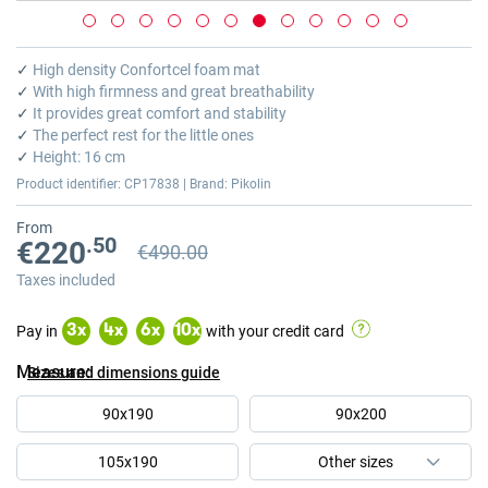
Skip
to
✓
High density Confortcel foam mat
the
✓
With high firmness and great breathability
beginning
✓
It provides great comfort and stability
of
✓
The perfect rest for the little ones
the
✓
Height: 16 cm
images
Product identifier: CP17838 | Brand: Pikolin
gallery
From
.50
€220
€490.00
Previous price
Previous price €490.00
Taxes included
Pay in
with your credit card
3
x
4
x
6
x
10
x
Measure
Sizes and dimensions guide
90x190
90x200
105x190