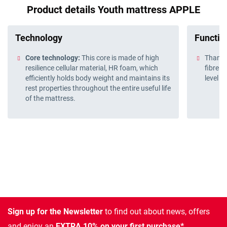
Product details Youth mattress APPLE
Technology
Function
Core technology:
This core is made of high
Thanks 
resilience cellular material, HR foam, which
fibre w
efficiently holds body weight and maintains its
level o
rest properties throughout the entire useful life
of the mattress.
Sign up for the Newsletter
to find out about news, offers
and enjoy an
EXTRA 10% on your first purchase*.