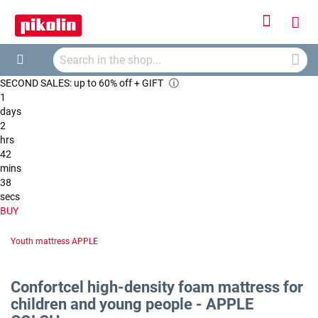
Sign
My
In
Searc
Car
Search
SECOND SALES: up to 60% off + GIFT
ⓘ
1
days
2
hrs
42
mins
38
secs
BUY
Youth mattress APPLE
Confortcel high-density foam mattress for
children and young people - APPLE