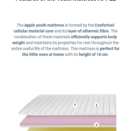
The
Apple youth mattress
is formed by the
Confortcel
cellular material core
and its
layer of athermic fibre
. The
combination of these materials
efficiently supports body
weight
and maintains its properties for rest throughout the
entire useful life of the mattress. This mattress is
perfect for
the little ones at home
with its
height of 16 cm
.