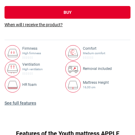
BUY
When will I receive the product?
Firmness
Comfort
High firmness
Medium comfort
Ventilation
Removal included
High ventilation
Mattress Height
HR foam
16,00 cm
See full features
Features of the Youth mattress APPLE