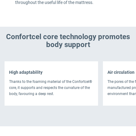
throughout the useful life of the mattress.
Confortcel core technology promotes
body support
High adaptability
Air circulation
Thanks to the foaming material of the Confortcel®
The pores of the 
core, it supports and respects the curvature of the
manufactured pro
body, favouring a deep rest.
environment thank