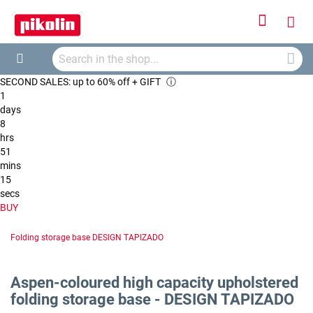
Sign
My
In
Searc
Car
Search
SECOND SALES: up to 60% off + GIFT
ⓘ
1
days
8
hrs
51
mins
14
secs
BUY
Folding storage base DESIGN TAPIZADO
Aspen-coloured high capacity upholstered
folding storage base - DESIGN TAPIZADO