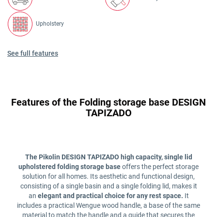
Upholstery
See full features
Features of the Folding storage base DESIGN
TAPIZADO
The Pikolin DESIGN TAPIZADO high capacity, single lid
upholstered folding storage base
offers the perfect storage
solution for all homes. Its aesthetic and functional design,
consisting of a single basin and a single folding lid, makes it
an
elegant and practical choice for any rest space.
It
includes a practical Wengue wood handle, a base of the same
material to match the handle and a guide that secures the