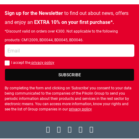
Sign up for the Newsletter
to find out about news, offers
and enjoy an
EXTRA 10% on your first purchase*.
*Discount valid on orders over €300. Not applicable to the following
products: CM12009, BD0044, BD0045, BD0046.
Enter your email
I accept the
privacy policy
You should accept privacy policy
SUBSCRIBE
By completing the form and clicking on 'Subscribe' you consent to your data
being communicated to the companies of the Pikolin Group to send you
periodic information about their products and services in the rest sector by
electronic means. You can access more information, know your rights and
see the list of Group companies in our
privacy policy