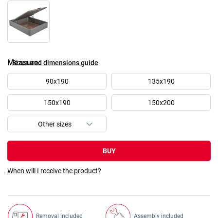
Measure
Sizes and dimensions guide
90x190
135x190
150x190
150x200
BUY
When will I receive the product?
Removal included
Assembly included