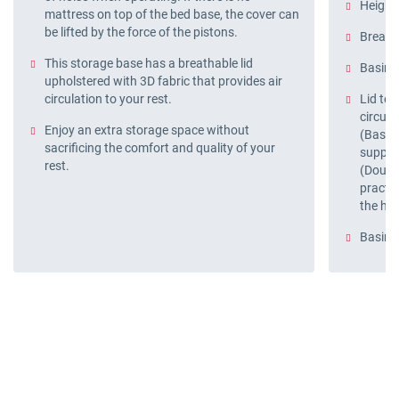
Height 
mattress on top of the bed base, the cover can
be lifted by the force of the pistons.
Breatha
This storage base has a breathable lid
Basin p
upholstered with 3D fabric that provides air
circulation to your rest.
Lid tec
circula
Enjoy an extra storage space without
(Base A
sacrificing the comfort and quality of your
support
rest.
(Doubl
practi
the han
Basin 