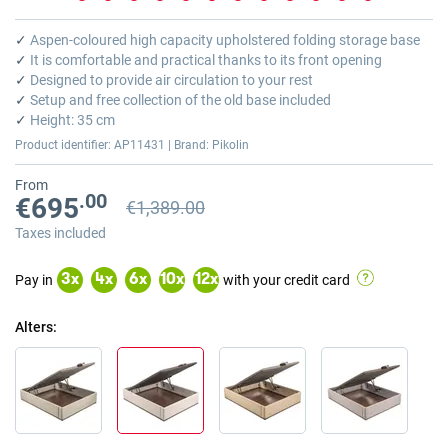
Skip
to
✓
Aspen-coloured high capacity upholstered folding storage base
the
✓
It is comfortable and practical thanks to its front opening
beginning
✓
Designed to provide air circulation to your rest
of
✓
Setup and free collection of the old base included
the
✓
Height: 35 cm
images
Product identifier: AP11431 | Brand: Pikolin
gallery
From
.00
€695
€1,389.00
Previous price
Previous price €1,389.00
Taxes included
Pay in
with your credit card
3
x
4
x
6
x
10
x
12
x
Alters