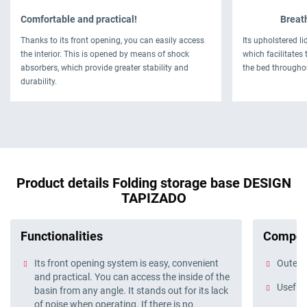
Comfortable and practical!
Breath
Thanks to its front opening, you can easily access
Its upholstered li
the interior. This is opened by means of shock
which facilitates 
absorbers, which provide greater stability and
the bed througho
durability.
Product details Folding storage base DESIGN
TAPIZADO
Functionalities
Compos
Its front opening system is easy, convenient
Outer f
and practical. You can access the inside of the
Useful 
basin from any angle. It stands out for its lack
of noise when operating. If there is no