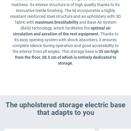
mattress. Its interior structure is of high quality thanks to its
innovative textile finishing. The lid incorporates a highly
resistant reinforced steel structure and an upholstery with 3D
fabric with
maximum breathability
and Base Air System
(BAS) technology, which facilitates the
optimal air
circulation and aeration of the rest equipment.
Thanks to
its easy opening system with shock absorbers, it ensures
complete silence during operation and good accessibility to
the interior from all angles. This storage base is
35 cm high
from the floor, 28.5 cm of which is entirely dedicated to
storage.
The upholstered storage electric base
that adapts to you