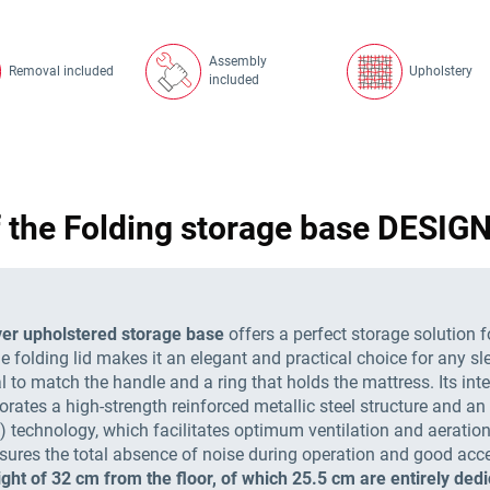
Assembly
Removal included
Upholstery
included
f the Folding storage base DESI
er upholstered storage base
offers a perfect storage solution f
e folding lid makes it an elegant and practical choice for any sl
o match the handle and a ring that holds the mattress. Its interi
rporates a high-strength reinforced metallic steel structure and
.) technology, which facilitates optimum ventilation and aeration
ures the total absence of noise during operation and good access
ght of 32 cm from the floor, of which 25.5 cm are entirely dedi