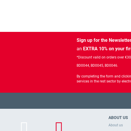
Sign up for the Newslette
an
EXTRA 10% on your fir
*Discount valid on orders over €3
BD0044, BD0045, BD0046.
By completing the form and clicki
services in the rest sector by ele
ABOUT US
About us