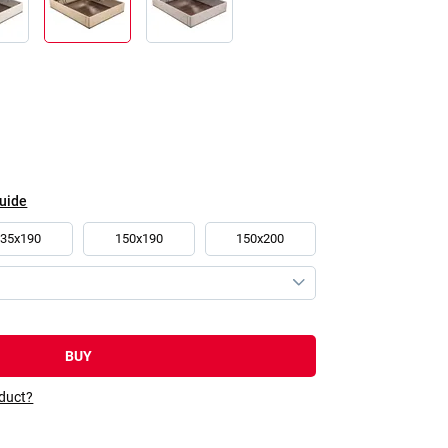
guide
135x190
150x190
150x200
BUY
oduct?