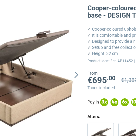
Cooper-coloured
base - DESIGN
✓
Cooper-coloured uphols
✓
It is comfortable and pr
✓
Designed to provide air 
✓
Setup and free collectio
✓
Height: 32 cm
Product identifier: AP11452 | 
From
.00
€695
€1,38
Previou
Previou
Taxes included
Pay in
3
x
4
x
6
x
1
Alters