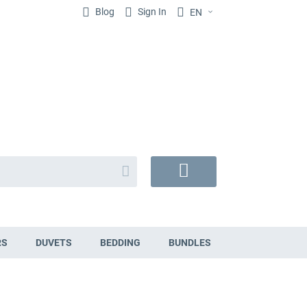
Blog
Sign In
EN
Search
My
Cart
RS
DUVETS
BEDDING
BUNDLES