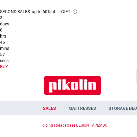
SECOND SALES: up to 60% off + GIFT
ⓘ
3
days
0
hrs
45
mins
55
secs
BUY
SALES
MATTRESSES
STORAGE BED
Folding storage base DESIGN TAPIZADO