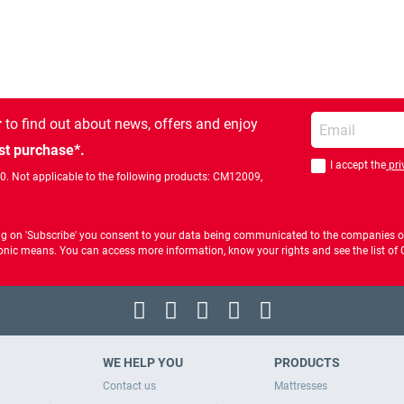
Enter your email
r
to find out about news, offers and enjoy
st purchase*.
I accept the
pri
You should accept 
00. Not applicable to the following products: CM12009,
ng on 'Subscribe' you consent to your data being communicated to the companies of
ctronic means. You can access more information, know your rights and see the list o
WE HELP YOU
PRODUCTS
Contact us
Mattresses