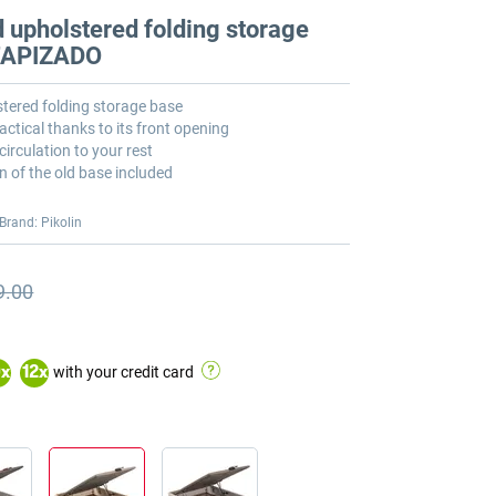
 upholstered folding storage
 TAPIZADO
tered folding storage base
actical thanks to its front opening
circulation to your rest
n of the old base included
Brand: Pikolin
9.00
s price
s price €1,389.00
with your credit card
0
x
12
x