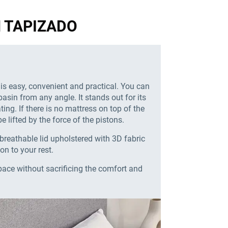
GN TAPIZADO
 is easy, convenient and practical. You can
basin from any angle. It stands out for its
ing. If there is no mattress on top of the
e lifted by the force of the pistons.
breathable lid upholstered with 3D fabric
ion to your rest.
pace without sacrificing the comfort and