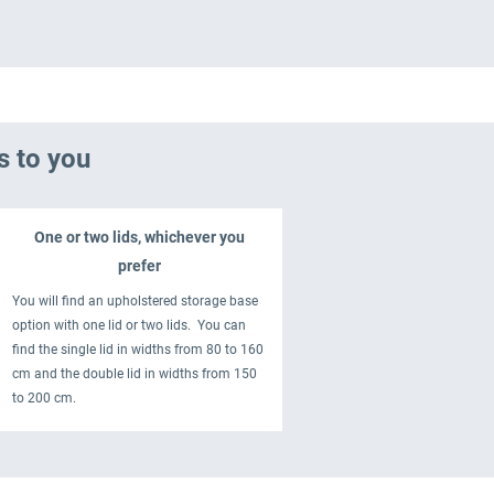
s to you
One or two lids, whichever you
prefer
You will find an upholstered storage base
option with one lid or two lids. You can
find the single lid in widths from 80 to 160
cm and the double lid in widths from 150
to 200 cm.