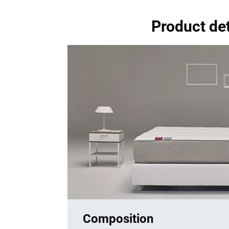
Product de
Composition