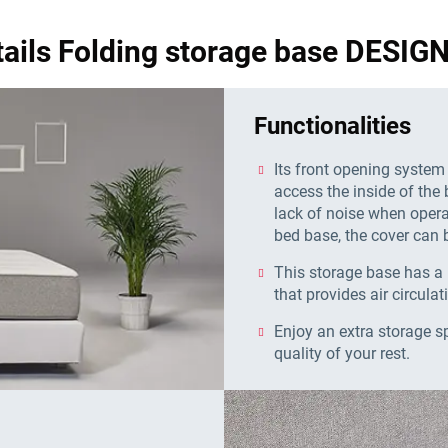
tails Folding storage base DESI
Functionalities
Its front opening system
access the inside of the 
lack of noise when operat
bed base, the cover can b
This storage base has a 
that provides air circulat
Enjoy an extra storage s
quality of your rest.