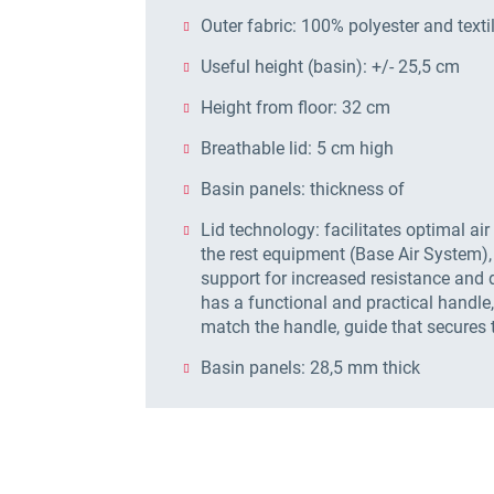
Outer fabric: 100% polyester and textil
Useful height (basin): +/- 25,5 cm
Height from floor: 32 cm
Breathable lid: 5 cm high
Basin panels: thickness of
Lid technology: facilitates optimal air
the rest equipment (Base Air System),
support for increased resistance and d
has a functional and practical handl
match the handle, guide that secures 
Basin panels: 28,5 mm thick