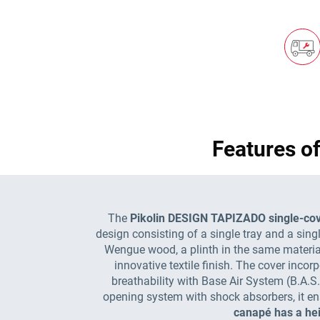
Features o
The
Pikolin DESIGN TAPIZADO single-cov
design consisting of a single tray and a singl
Wengue wood, a plinth in the same material t
innovative textile finish. The cover inco
breathability with Base Air System (B.A.S
opening system with shock absorbers, it ens
canapé has a hei