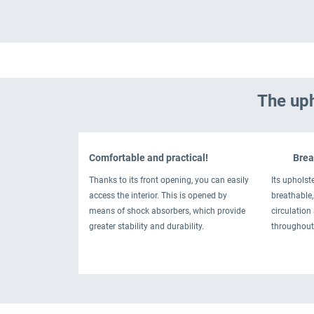
The uph
Comfortable and practical!
Breat
Thanks to its front opening, you can easily
Its upholste
access the interior. This is opened by
breathable, 
means of shock absorbers, which provide
circulation
greater stability and durability.
throughout