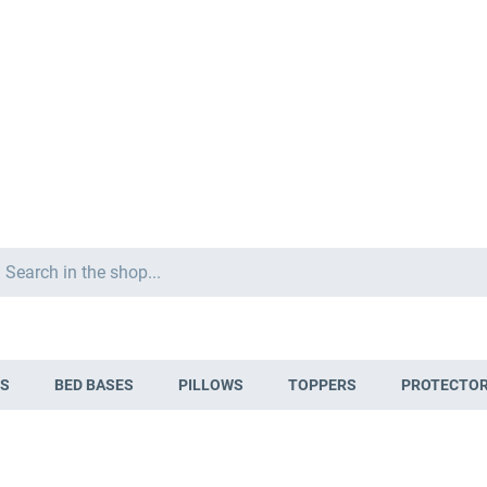
Search
S
BED BASES
PILLOWS
TOPPERS
PROTECTO