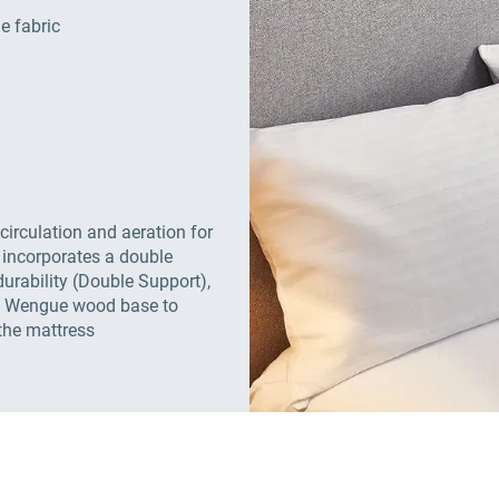
e fabric
 circulation and aeration for
 incorporates a double
urability (Double Support),
e, Wengue wood base to
the mattress