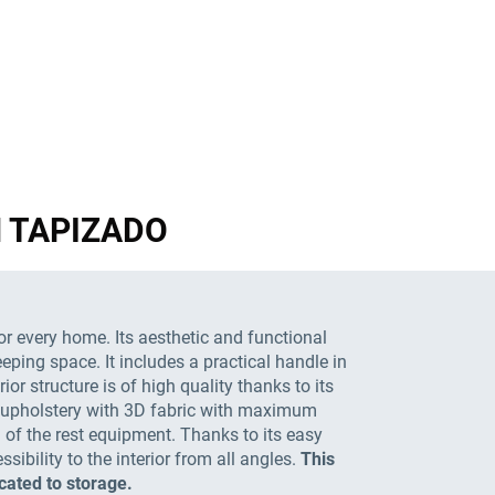
GN TAPIZADO
or every home. Its aesthetic and functional
eeping space. It includes a practical handle in
or structure is of high quality thanks to its
 an upholstery with 3D fabric with maximum
 of the rest equipment. Thanks to its easy
ibility to the interior from all angles.
This
cated to storage.