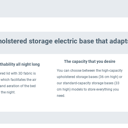
olstered storage electric base that adapt
The capacity that you desire
hability all night long
You can choose between the high-capacity
red lid with 3D fabric is
upholstered storage bases (36 cm high) or
which facilitates the air
our standard-capacity storage bases (33
 and aeration of the bed
cm high) models to store everything you
 the night.
need.