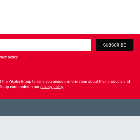
SUBSCRIBE
vacy policy
privacy policy
 the Pikolin Group to send you periodic information about their products and
f Group companies in our
privacy policy