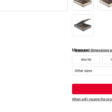
Measure
Sizes and dimensions 
90x190
When will I receive the pr