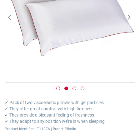
Skip
to
✓
Pack of two viscoelastic pillows with gel particles
the
✓
They offer great comfort with high firmness
beginning
✓
They provide a pleasant feeling of freshness
of
✓
They adapt to any position we’re in when sleeping
the
Product identifier: LT11876 | Brand: Pikolin
images
gallery