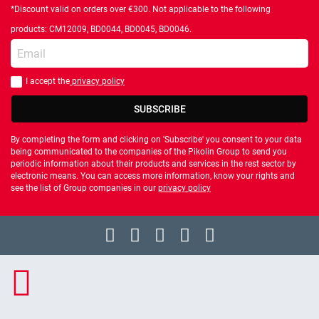
*Discount valid on orders over €300. Not applicable to the following
products: CM12009, BD0044, BD0045, BD0046.
Enter your email
I accept the
privacy policy
You should accept privacy policy
SUBSCRIBE
By completing the form and clicking on 'Subscribe' you consent to your data
being communicated to the companies of the Pikolin Group to send you
periodic information about their products and services in the rest sector by
electronic means. You can access more information, know your rights and
see the list of Group companies in our
privacy policy