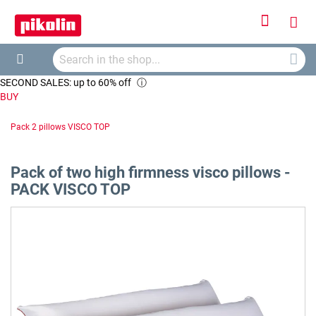
Sign
My
In
Searc
Car
Search
SECOND SALES: up to 60% off
ⓘ
BUY
Pack 2 pillows VISCO TOP
Pack of two high firmness visco pillows -
PACK VISCO TOP
Skip
to
the
end
of
the
images
gallery