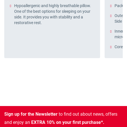
Hypoallergenic and highly breathable pillow.
Pack o
One of the best options for sleeping on your
Outer c
side. It provides you with stability and a
Side B
restorative rest.
Inner p
microf
Core: 1
Sign up for the Newsletter
to find out about news, offers
and enjoy an
EXTRA 10% on your first purchase*.