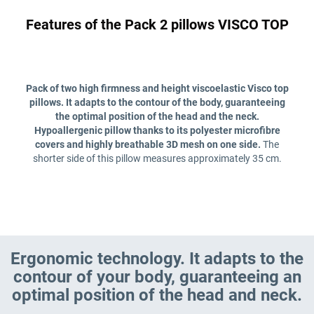
Features of the Pack 2 pillows VISCO TOP
Pack of two high firmness and height viscoelastic Visco top
pillows. It adapts to the contour of the body, guaranteeing
the optimal position of the head and the neck.
Hypoallergenic pillow thanks to its polyester microfibre
covers and highly breathable 3D mesh on one side.
The
shorter side of this pillow measures approximately 35 cm.
Ergonomic technology. It adapts to the
contour of your body, guaranteeing an
optimal position of the head and neck.