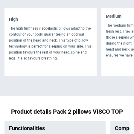
Medium
High
The medium firmn
The high firmness viscoelastic pillows adapt to the
fresh rest. They 
contour of your body, guaranteeing an optimal
those sleepers wh
position of the head and neck. This type of pillow
during the night.
technology is perfect for sleeping on your side. This
head and neck, ad
position favours the rest of your head, spine and
ensures we have 
legs. It also favours breathing.
Product details Pack 2 pillows VISCO TOP
Functionalities
Compos