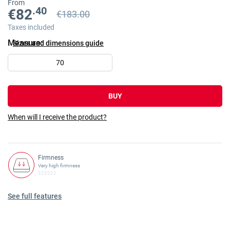
From
.40
€82
€183.00
Previous price
Previous price €183.00
Taxes included
Measure
Sizes and dimensions guide
70
BUY
When will I receive the product?
Firmness
Very high firmness
See full features