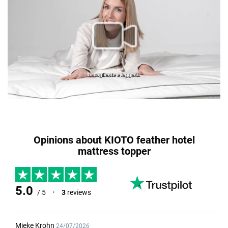
Opinions about KIOTO feather hotel
mattress topper
5.0
/ 5
•
3
reviews
Mieke Krohn
24/07/2026