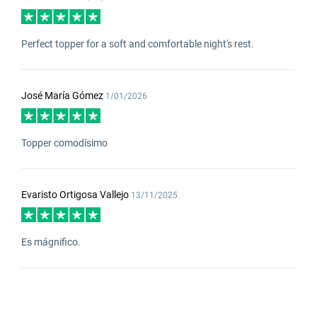
Perfect topper for a soft and comfortable night's rest.
José María Gómez
1/01/2026
Topper comodísimo
Evaristo Ortigosa Vallejo
13/11/2025
Es mágnifico.