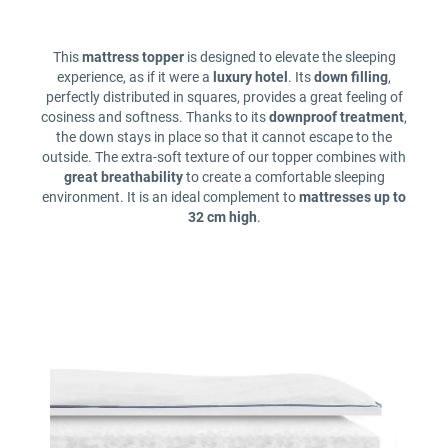
This
mattress topper
is designed to elevate the sleeping
experience, as if it were a
luxury hotel
. Its
down filling
,
perfectly distributed in squares, provides a great feeling of
cosiness and softness. Thanks to its
downproof treatment
,
the down stays in place so that it cannot escape to the
outside. The extra-soft texture of our topper combines with
great breathability
to create a comfortable sleeping
environment. It is an ideal complement to
mattresses up to
32 cm high
.