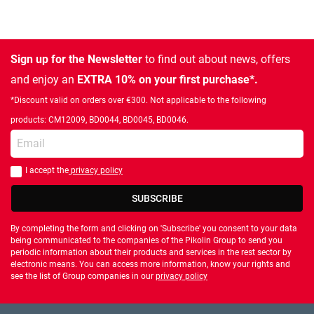
Sign up for the Newsletter
to find out about news, offers
and enjoy an
EXTRA 10% on your first purchase*.
*Discount valid on orders over €300. Not applicable to the following
products: CM12009, BD0044, BD0045, BD0046.
Enter your email
I accept the
privacy policy
You should accept privacy policy
SUBSCRIBE
By completing the form and clicking on 'Subscribe' you consent to your data
being communicated to the companies of the Pikolin Group to send you
periodic information about their products and services in the rest sector by
electronic means. You can access more information, know your rights and
see the list of Group companies in our
privacy policy