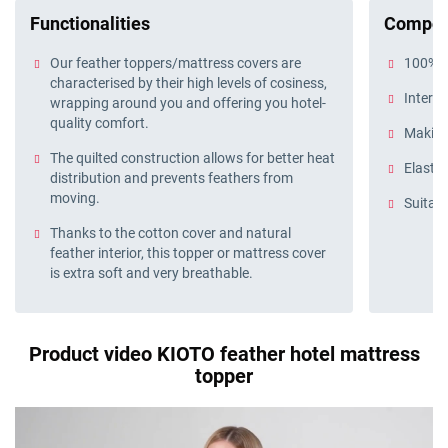
Functionalities
Compos
Our feather toppers/mattress covers are
100% c
characterised by their high levels of cosiness,
Interio
wrapping around you and offering you hotel-
quality comfort.
Making
The quilted construction allows for better heat
Elastic
distribution and prevents feathers from
moving.
Suitabl
Thanks to the cotton cover and natural
feather interior, this topper or mattress cover
is extra soft and very breathable.
Product video KIOTO feather hotel mattress
topper