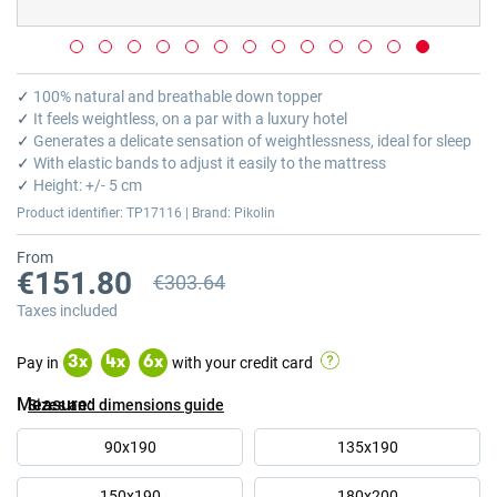
Skip
to
✓
100% natural and breathable down topper
the
✓
It feels weightless, on a par with a luxury hotel
beginning
✓
Generates a delicate sensation of weightlessness, ideal for sleep
of
✓
With elastic bands to adjust it easily to the mattress
the
✓
Height: +/- 5 cm
images
Product identifier: TP17116 | Brand: Pikolin
gallery
From
€151.80
€303.64
Previous price
Taxes included
Pay in
with your credit card
3
x
4
x
6
x
Measure
Sizes and dimensions guide
90x190
135x190
150x190
180x200