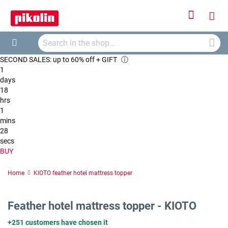
Sign
My
In
Searc
Car
Search
SECOND SALES: up to 60% off + GIFT
ⓘ
1
days
18
hrs
1
mins
28
secs
BUY
Home
KIOTO feather hotel mattress topper
Feather hotel mattress topper - KIOTO
+251 customers have chosen it