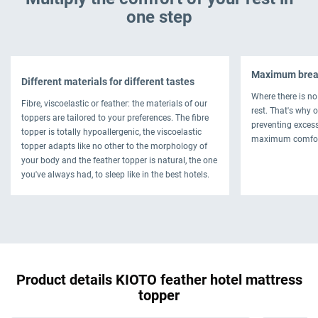
one step
Maximum breat
Different materials for different tastes
Where there is no 
Fibre, viscoelastic or feather: the materials of our
rest. That's why 
toppers are tailored to your preferences. The fibre
preventing exces
topper is totally hypoallergenic, the viscoelastic
maximum comfor
topper adapts like no other to the morphology of
your body and the feather topper is natural, the one
you've always had, to sleep like in the best hotels.
Product details KIOTO feather hotel mattress
topper