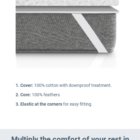
1. Cover:
100% cotton with downproof treatment.
2. Core:
100% feathers.
3. Elastic at the corners
for easy fitting.
Multiply the comfort of your rest in