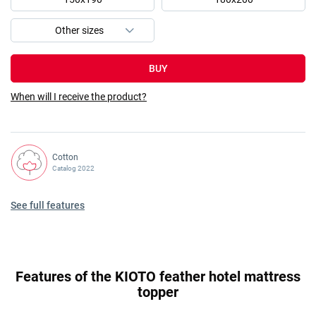
BUY
When will I receive the product?
Cotton
Catalog 2022
See full features
Features of the KIOTO feather hotel mattress
topper