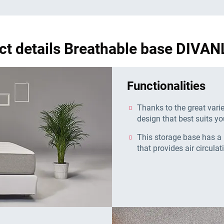
ct details Breathable base DIVAN
Functionalities
Thanks to the great vari
design that best suits yo
This storage base has a 
that provides air circulat