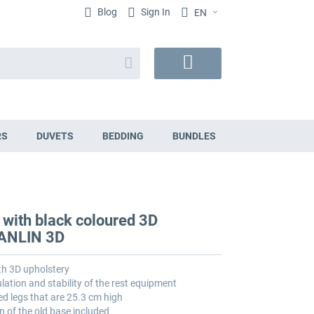
Blog
Sign In
EN
Search
My
Cart
RS
DUVETS
BEDDING
BUNDLES
 with black coloured 3D
VANLIN 3D
th 3D upholstery
lation and stability of the rest equipment
ed legs that are 25.3 cm high
n of the old base included