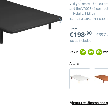
✓
If you select the 180 c
and the VR09844 connect
✓
Height: 31,8 cm
Product identifier: DL12086 | 
From
.80
€198
€397.
Previou
Previou
Taxes included
Pay in
wit
3
x
4
x
6
x
Alters
Measure
Sizes and dimensions 