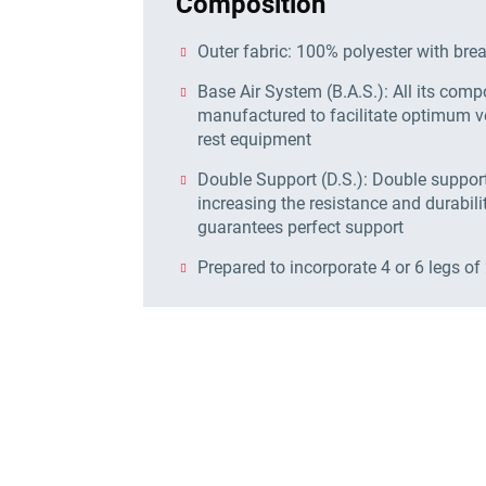
Composition
Outer fabric: 100% polyester with bre
Base Air System (B.A.S.): All its com
manufactured to facilitate optimum ve
rest equipment
Double Support (D.S.): Double support 
increasing the resistance and durabilit
guarantees perfect support
Prepared to incorporate 4 or 6 legs of