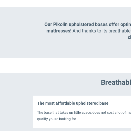
Our Pikolin upholstered bases offer opti
mattresses!
And thanks to its breathabl
c
Breathabl
The most affordable upholstered base
The base that takes up little space, does not cost a lot of 
quality you're looking for.