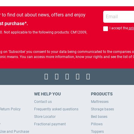
Enter your email
r
to find out about news, offers and enjoy
st purchase*.
I accept the
pri
You should accept 
00. Not applicable to the following products: CM12009,
ng on 'Subscribe' you consent to your data being communicated to the companies of
ctronic means. You can access more information, know your rights and see the list o
WE HELP YOU
PRODUCTS
Contact us
Mattresses
Return Policy
Frequently asked questions
Storage bases
Store Locator
Bed bases
y
Fractional payment
Pillows
 Use and Purchase
Toppers