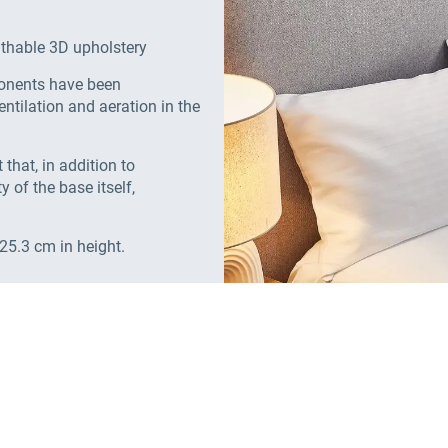
athable 3D upholstery
ponents have been
ntilation and aeration in the
that, in addition to
y of the base itself,
 25.3 cm in height.