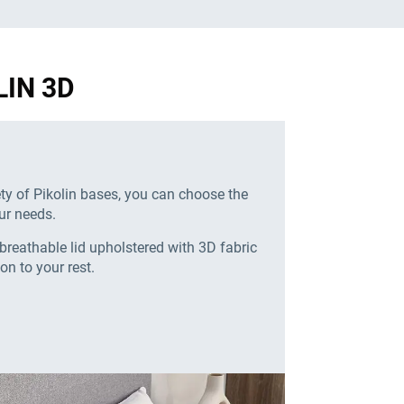
LIN 3D
ety of Pikolin bases, you can choose the
ur needs.
breathable lid upholstered with 3D fabric
ion to your rest.