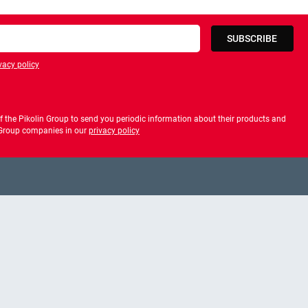
SUBSCRIBE
vacy policy
privacy policy
 the Pikolin Group to send you periodic information about their products and
f Group companies in our
privacy policy