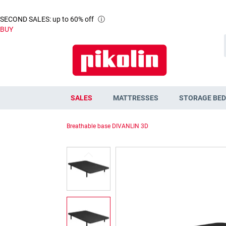
SECOND SALES: up to 60% off
ⓘ
BUY
SALES
MATTRESSES
STORAGE BED
Breathable base DIVANLIN 3D
Skip
to
the
end
of
the
images
gallery