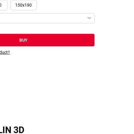
0
150x190
BUY
oduct?
LIN 3D