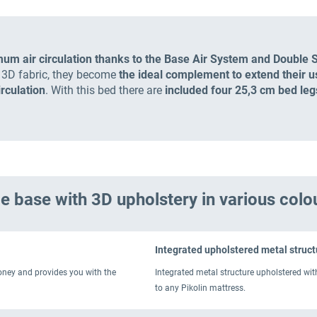
mum air circulation thanks to the Base Air System and Double 
e 3D fabric, they become
the ideal complement to extend their use
irculation
. With this bed there are
included four 25,3 cm bed leg
e base with 3D upholstery in various colo
Integrated upholstered metal struct
money and provides you with the
Integrated metal structure upholstered wit
to any Pikolin mattress.