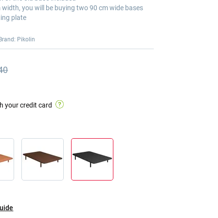
m width, you will be buying two 90 cm wide bases
ing plate
Brand: Pikolin
40
s price
s price €397.40
h your credit card
guide