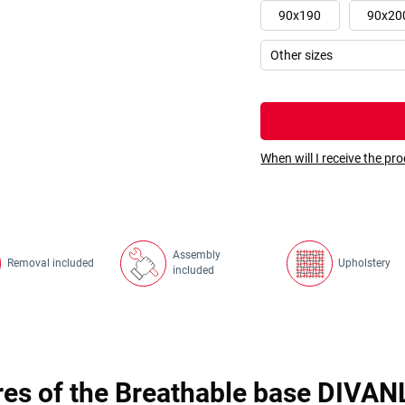
90x190
90x20
When will I receive the pr
Assembly
Removal included
Upholstery
included
res of the Breathable base DIVAN