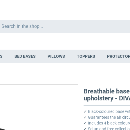
Search
S
BED BASES
PILLOWS
TOPPERS
PROTECTO
Breathable base
upholstery - DI
✓
Black-coloured base wi
✓
Guarantees the air circu
✓
Includes 4 black-colour
✓
Setup and free collectio