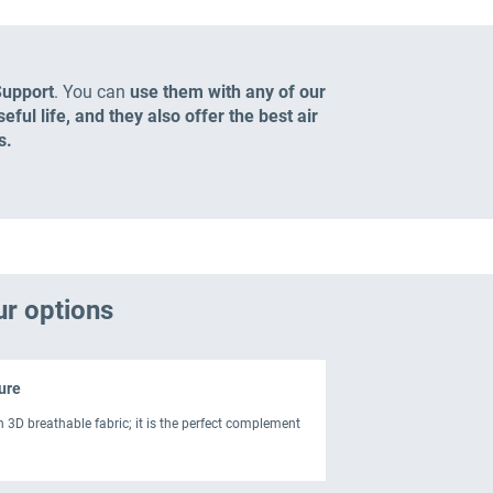
Support
. You can
use them with any of our
ful life, and they also offer the best air
s.
ur options
ure
h 3D breathable fabric; it is the perfect complement