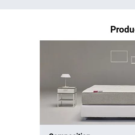
Produ