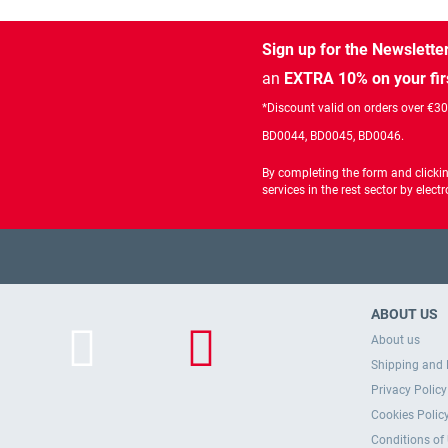
Sign up for the Newslette
an
EXTRA 10% on your fir
*Discount valid on orders over €3
BD0044, BD0045, BD0046.
By completing the form and clicki
services in the rest sector by ele
ABOUT US
About us
Shipping and 
Privacy Policy
Cookies Polic
Conditions of