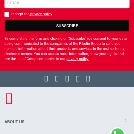
I accept the
privacy policy
You should accept privacy policy
SUBSCRIBE
By completing the form and clicking on 'Subscribe' you consent to your data
being communicated to the companies of the Pikolin Group to send you
periodic information about their products and services in the rest sector by
electronic means. You can access more information, know your rights and
see the list of Group companies in our
privacy policy
ABOUT US