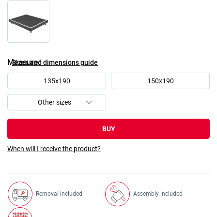
Measure
Sizes and dimensions guide
135x190
150x190
BUY
When will I receive the product?
Removal included
Assembly included