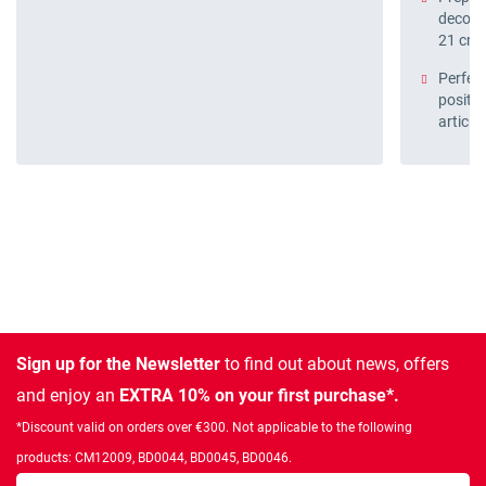
decora
21 cm
Perfect
positio
articul
Sign up for the Newsletter
to find out about news, offers
and enjoy an
EXTRA 10% on your first purchase*.
*Discount valid on orders over €300. Not applicable to the following
products: CM12009, BD0044, BD0045, BD0046.
Enter your email