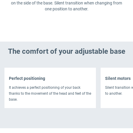
on the side of the base. Silent transition when changing from
one position to another.
The comfort of your adjustable base
Perfect positioning
Silent motors
It achieves a perfect positioning of your back
Silent transition
thanks to the movement of the head and feet of the
to another.
base.