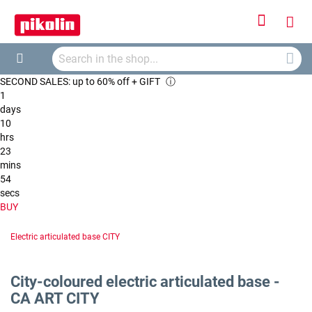
Sign
My
In
Searc
Car
Search
SECOND SALES: up to 60% off + GIFT
ⓘ
1
days
10
hrs
23
mins
53
secs
BUY
Electric articulated base CITY
City-coloured electric articulated base -
CA ART CITY