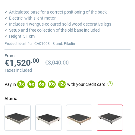
Skip
to
✓
Articulated base for a correct positioning of the back
the
✓
Electric, with silent motor
beginning
✓
Includes 4 wengue-coloured solid wood decorative legs
of
✓
Setup and free collection of the old base included
the
✓
Height: 31 cm
images
Product identifier: CA01003 | Brand: Pikolin
gallery
From
.00
€1,520
€3,040.00
Previous price
Previous price €3,040.00
Taxes included
Pay in
with your credit card
3
x
4
x
6
x
10
x
12
x
Alters