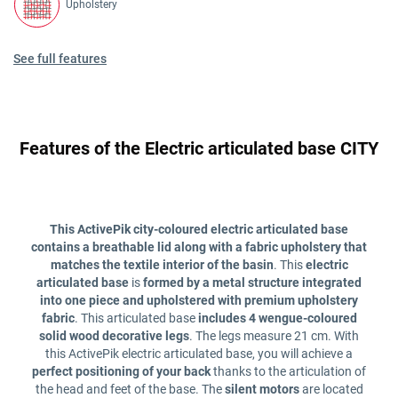
Upholstery
See full features
Features of the Electric articulated base CITY
This ActivePik city-coloured electric articulated base
contains a breathable lid along with a fabric upholstery that
matches the textile interior of the basin
. This
electric
articulated base
is
formed by a metal structure integrated
into one piece and upholstered with premium upholstery
fabric
. This articulated base
includes 4 wengue-coloured
solid wood decorative legs
. The legs measure 21 cm. With
this ActivePik electric articulated base, you will achieve a
perfect positioning of your back
thanks to the articulation of
the head and feet of the base. The
silent motors
are located