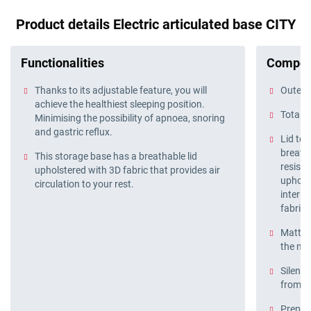
Product details Electric articulated base CITY
Functionalities
Compos
Thanks to its adjustable feature, you will
Outer f
achieve the healthiest sleeping position.
Total b
Minimising the possibility of apnoea, snoring
and gastric reflux.
Lid te
breatha
This storage base has a breathable lid
resista
upholstered with 3D fabric that provides air
upholst
circulation to your rest.
interio
fabric 
Mattres
the ma
Silent 
from o
Prepare