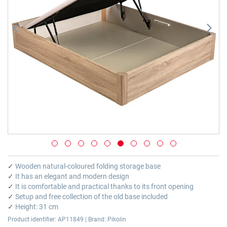
Skip
to
✓
Wooden natural-coloured folding storage base
the
✓
It has an elegant and modern design
beginning
✓
It is comfortable and practical thanks to its front opening
of
✓
Setup and free collection of the old base included
the
✓
Height: 31 cm
images
Product identifier: AP11849 | Brand: Pikolin
gallery