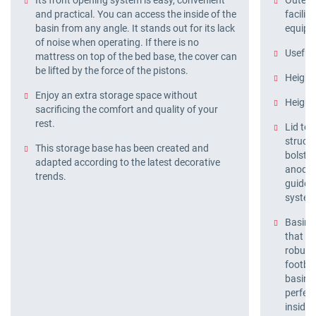
Its front opening system is easy, convenient
Outer f
and practical. You can access the inside of the
facilit
basin from any angle. It stands out for its lack
equipm
of noise when operating. If there is no
Useful 
mattress on top of the bed base, the cover can
be lifted by the force of the pistons.
Height
Enjoy an extra storage space without
Height 
sacrificing the comfort and quality of your
rest.
Lid tec
structu
This storage base has been created and
bolster
adapted according to the latest decorative
anodis
trends.
guide 
syste
Basin t
that al
robust
footboa
basin, 
perfect
inside.