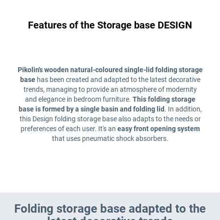
Features of the Storage base DESIGN
Pikolin's wooden natural-coloured single-lid folding storage
base
has been created and adapted to the latest decorative
trends, managing to provide an atmosphere of modernity
and elegance in bedroom furniture.
This folding storage
base is formed by a single basin and folding lid
. In addition,
this Design folding storage base also adapts to the needs or
preferences of each user. It's an
easy front opening
system
that uses pneumatic shock absorbers.
Folding storage base adapted to the