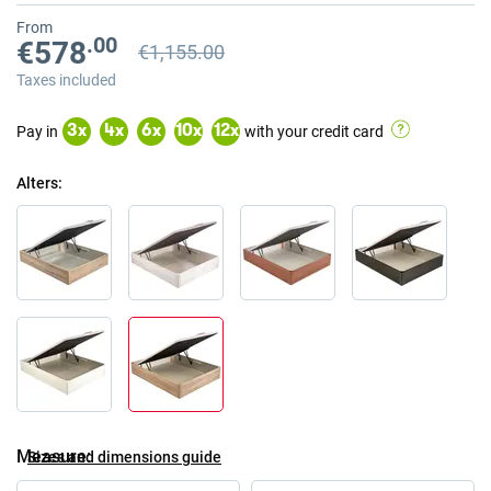
From
.00
€578
€1,155.00
Previous price
Previous price €1,155.00
Taxes included
Pay in
with your credit card
3
x
4
x
6
x
10
x
12
x
Alters
Measure
Sizes and dimensions guide