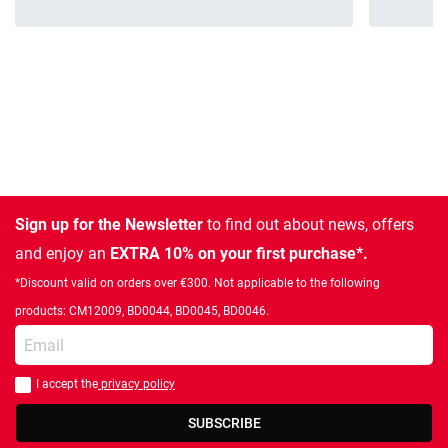
Sign up for the Newsletter
to find out about news, offers
and enjoy an
EXTRA 10% on your first purchase*.
*Discount valid on orders over €300. Not applicable to the following
products: CM12009, BD0044, BD0045, BD0046.
Enter your email
I accept the
privacy policy
You should accept privacy policy
SUBSCRIBE