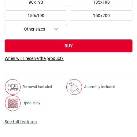
90x190
135x190
150x190
150x200
BUY
When will I receive the product?
Removal included
Assembly included
Upholstery
See full features