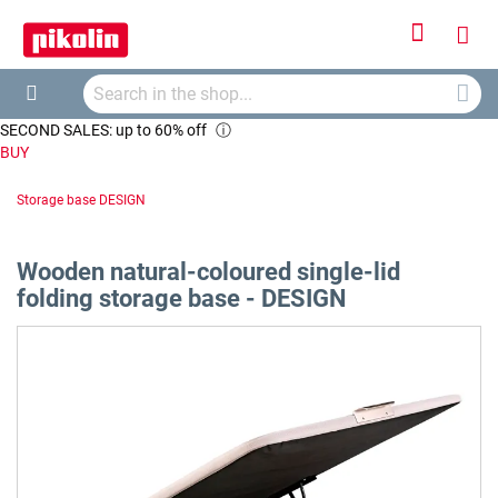
Sign
My
In
Searc
Car
Search
SECOND SALES: up to 60% off
ⓘ
BUY
Storage base DESIGN
Wooden natural-coloured single-lid
folding storage base - DESIGN
Skip
to
the
end
of
the
images
gallery