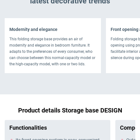
latest decorative trends
Modernity and elegance
Front opening 
This folding storage base provides an air of
Folding storage 
modernity and elegance in bedroom furniture. It
opening using pn
adapts to the preferences of every consumer, who
facilitate interio
can choose between this normal-capacity model or
silence during op
the high-capacity model, with one or two lids.
Product details Storage base DESIGN
Functionalities
Compos