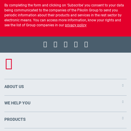
By completing the form and clicking on 'Subscribe' you consent to your data
being communicated to the companies of the Pikolin Group to send you
periodic information about their products and services in the rest sector by
electronic means. You can access more information, know your rights and
see the list of Group companies in our
privacy policy
ABOUT US
WE HELP YOU
PRODUCTS