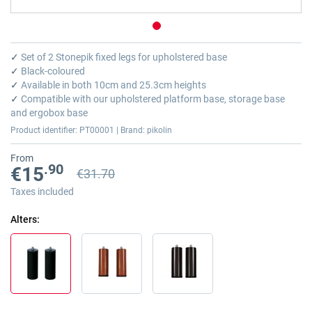
Skip
to
✓
Set of 2 Stonepik fixed legs for upholstered base
the
✓
Black-coloured
beginning
✓
Available in both 10cm and 25.3cm heights
of
✓
Compatible with our upholstered platform base, storage base
the
and ergobox base
images
Product identifier: PT00001 | Brand: pikolin
gallery
From
.90
€15
€31.70
Previous price
Previous price €31.70
Taxes included
Alters