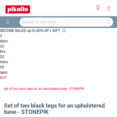
Sign
My
In
Searc
Car
Search
SECOND SALES: up to 60% off + GIFT
ⓘ
2
days
22
hrs
52
mins
54
secs
BUY
Set of two black legs for an upholstered base - STONEPIK
Set of two black legs for an upholstered
base - STONEPIK