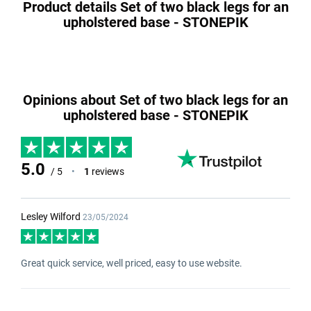
Product details Set of two black legs for an
upholstered base - STONEPIK
Opinions about Set of two black legs for an
upholstered base - STONEPIK
5.0
/ 5
•
1
reviews
Lesley Wilford
23/05/2024
Great quick service, well priced, easy to use website.