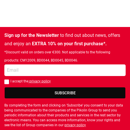
Sign up for the Newsletter
to find out about news, offers
and enjoy an
EXTRA 10% on your first purchase*.
*Discount valid on orders over €300. Not applicable to the following
products: CM12009, BD0044, BD0045, BD0046.
Enter your email
I accept the
privacy policy
You should accept privacy policy
SUBSCRIBE
By completing the form and clicking on 'Subscribe' you consent to your data
being communicated to the companies of the Pikolin Group to send you
periodic information about their products and services in the rest sector by
electronic means. You can access more information, know your rights and
see the list of Group companies in our
privacy policy