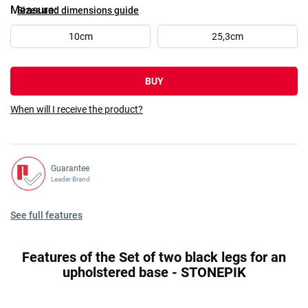
Measure
Sizes and dimensions guide
10cm
25,3cm
BUY
When will I receive the product?
Guarantee
Leader Brand
See full features
Features of the Set of two black legs for an
upholstered base - STONEPIK