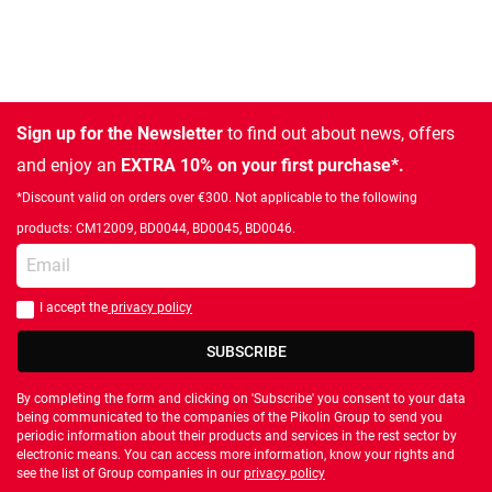
Sign up for the Newsletter
to find out about news, offers
and enjoy an
EXTRA 10% on your first purchase*.
*Discount valid on orders over €300. Not applicable to the following
products: CM12009, BD0044, BD0045, BD0046.
Enter your email
I accept the
privacy policy
You should accept privacy policy
SUBSCRIBE
By completing the form and clicking on 'Subscribe' you consent to your data
being communicated to the companies of the Pikolin Group to send you
periodic information about their products and services in the rest sector by
electronic means. You can access more information, know your rights and
see the list of Group companies in our
privacy policy