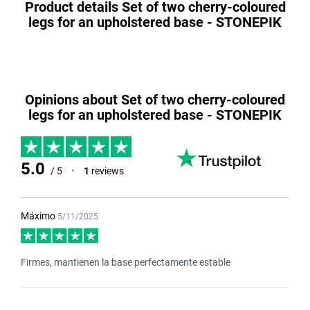
Product details Set of two cherry-coloured
legs for an upholstered base - STONEPIK
Opinions about Set of two cherry-coloured
legs for an upholstered base - STONEPIK
5.0
/ 5
•
1
reviews
Máximo
5/11/2025
Firmes, mantienen la base perfectamente estable