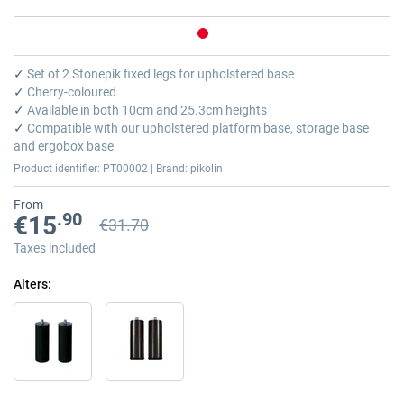
Skip
to
✓
Set of 2 Stonepik fixed legs for upholstered base
the
✓
Cherry-coloured
beginning
✓
Available in both 10cm and 25.3cm heights
of
✓
Compatible with our upholstered platform base, storage base
the
and ergobox base
images
Product identifier: PT00002 | Brand: pikolin
gallery
From
.90
€15
€31.70
Previous price
Previous price €31.70
Taxes included
Alters