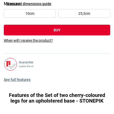
Measure
Sizes and dimensions guide
10cm
25,3cm
BUY
When will I receive the product?
Guarantee
Leader Brand
See full features
Features of the Set of two cherry-coloured
legs for an upholstered base - STONEPIK