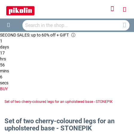
Sign
My
In
Searc
Car
Search
SECOND SALES: up to 60% off + GIFT
ⓘ
1
days
17
hrs
56
mins
5
secs
BUY
Set of two cherry-coloured legs for an upholstered base - STONEPIK
Set of two cherry-coloured legs for an
upholstered base - STONEPIK