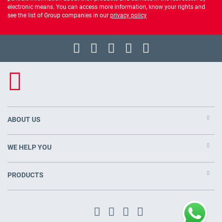
electronic means. You can access more information, know your rights and
see the list of Group companies in our
privacy policy
ABOUT US
WE HELP YOU
PRODUCTS