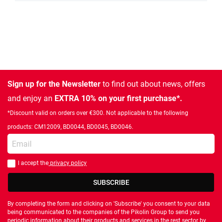
Sign up for the Newsletter
to find out about news, offers
and enjoy an
EXTRA 10% on your first purchase*.
*Discount valid on orders over €300. Not applicable to the following
products: CM12009, BD0044, BD0045, BD0046.
Enter your email
I accept the
privacy policy
You should accept privacy policy
SUBSCRIBE
By completing the form and clicking on 'Subscribe' you consent to your data
being communicated to the companies of the Pikolin Group to send you
periodic information about their products and services in the rest sector by