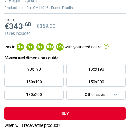
✓
Height: 27,5 cm
images
Product identifier: CM11946 | Brand: Pikolin
gallery
From
.60
€343
€859.00
Previous price
Previous price €859.00
Taxes included
Pay in
with your credit card
3
x
4
x
6
x
10
x
12
x
Measure
Sizes and dimensions guide
90x190
135x190
150x190
150x200
180x200
BUY
When will I receive the product?