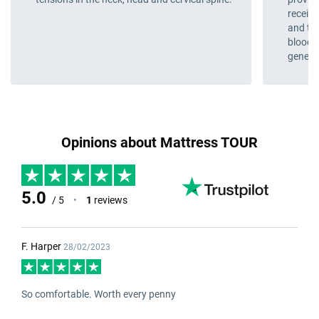
receive
and the
blood 
genera
Opinions about Mattress TOUR
5.0
/ 5
•
1
reviews
F. Harper
28/02/2023
So comfortable. Worth every penny