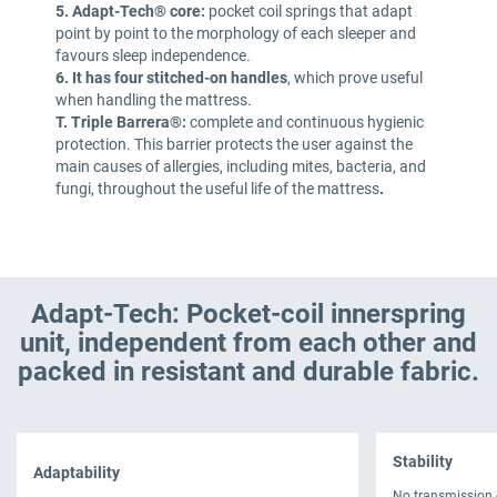
5. Adapt-Tech® core:
pocket coil springs that adapt
point by point to the morphology of each sleeper and
favours sleep independence.
6. It has four stitched-on handles
, which prove useful
when handling the mattress.
T. Triple Barrera®:
complete and continuous hygienic
protection. This barrier protects the user against the
main causes of allergies, including mites, bacteria, and
fungi, throughout the useful life of the mattress
.
Adapt-Tech: Pocket-coil innerspring
unit, independent from each other and
packed in resistant and durable fabric.
Stability
Adaptability
No transmission 