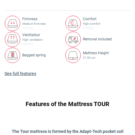
Firmness
Comfort
Medium firmness
High comfort
Ventilation
Removal included
High ventilation
Mattress Height
Bagged spring
27,50 cm
See full features
Features of the Mattress TOUR
The Tour mattress is formed by the Adapt-Tech pocket coil