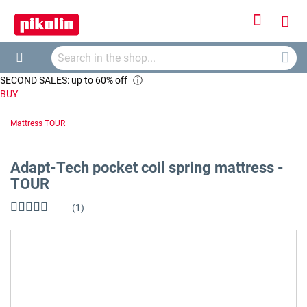
Sign
My
In
Searc
Car
Search
SECOND SALES: up to 60% off
ⓘ
BUY
Mattress TOUR
Adapt-Tech pocket coil spring mattress -
TOUR
(1)
Rating:
100
%
of
Skip
100
to
the
end
of
the