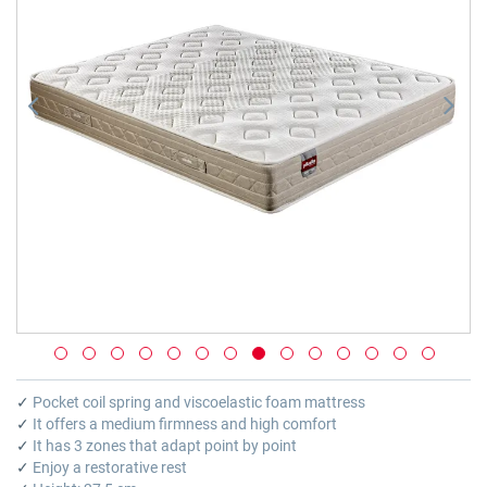
images
gallery
Skip
to
✓
Pocket coil spring and viscoelastic foam mattress
the
✓
It offers a medium firmness and high comfort
beginning
✓
It has 3 zones that adapt point by point
of
✓
Enjoy a restorative rest
the