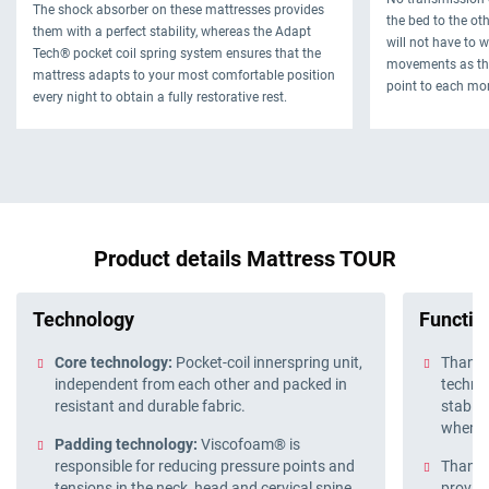
The shock absorber on these mattresses provides
the bed to the oth
them with a perfect stability, whereas the Adapt
will not have to 
Tech® pocket coil spring system ensures that the
movements as thi
mattress adapts to your most comfortable position
point to each mo
every night to obtain a fully restorative rest.
Product details Mattress TOUR
Technology
Function
Core technology:
Pocket-coil innerspring unit,
Thanks
independent from each other and packed in
technol
resistant and durable fabric.
stable
when y
Padding technology:
Viscofoam® is
responsible for reducing pressure points and
Thanks 
tensions in the neck, head and cervical spine.
provide