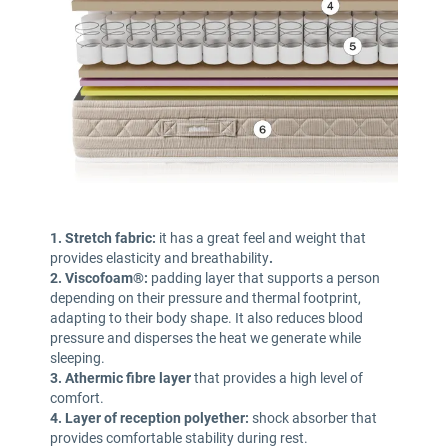
1. Stretch fabric:
it has a great feel and weight that
provides elasticity and breathability
.
2. Viscofoam®:
padding layer that supports a person
depending on their pressure and thermal footprint,
adapting to their body shape. It also reduces blood
pressure and disperses the heat we generate while
sleeping.
3. Athermic fibre layer
that provides a high level of
comfort.
4. Layer of reception polyether:
shock absorber that
provides comfortable stability during rest.