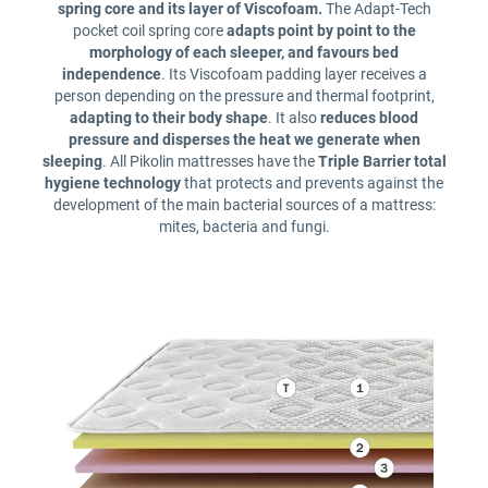
spring core and its layer of Viscofoam.
The Adapt-Tech
pocket coil spring core
adapts point by point to the
morphology of each sleeper, and favours bed
independence
. Its Viscofoam padding layer receives a
person depending on the pressure and thermal footprint,
adapting to their body shape
. It also
reduces blood
pressure and disperses the heat we generate when
sleeping
. All Pikolin mattresses have the
Triple Barrier total
hygiene technology
that protects and prevents against the
development of the main bacterial sources of a mattress:
mites, bacteria and fungi.