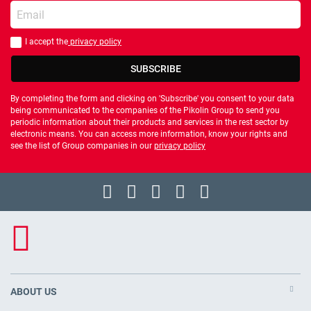
Enter your email
I accept the
privacy policy
You should accept privacy policy
SUBSCRIBE
By completing the form and clicking on 'Subscribe' you consent to your data
being communicated to the companies of the Pikolin Group to send you
periodic information about their products and services in the rest sector by
electronic means. You can access more information, know your rights and
see the list of Group companies in our
privacy policy
ABOUT US