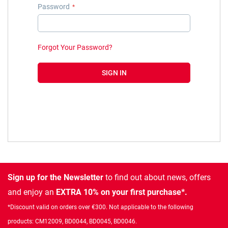
Password
Forgot Your Password?
SIGN IN
Sign up for the Newsletter
to find out about news, offers
and enjoy an
EXTRA 10% on your first purchase*.
*Discount valid on orders over €300. Not applicable to the following
products: CM12009, BD0044, BD0045, BD0046.