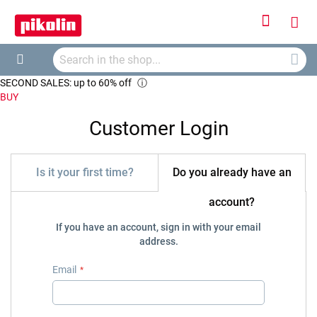
Sign
My
In
Searc
Car
Search
SECOND SALES: up to 60% off
ⓘ
BUY
Customer Login
Is it your first time?
Do you already have an
account?
If you have an account, sign in with your email
address.
Email