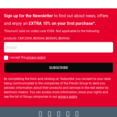
Sign up for the Newsletter
to find out about news, offers
and enjoy an
EXTRA 10% on your first purchase*.
*Discount valid on orders over €300. Not applicable to the following
products: CM12009, BD0044, BD0045, BD0046.
Enter your email
I accept the
privacy policy
You should accept privacy policy
SUBSCRIBE
By completing the form and clicking on 'Subscribe' you consent to your data
being communicated to the companies of the Pikolin Group to send you
periodic information about their products and services in the rest sector by
electronic means. You can access more information, know your rights and
see the list of Group companies in our
privacy policy