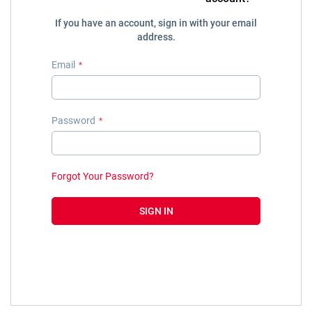
If you have an account, sign in with your email
address.
Email
Password
Forgot Your Password?
SIGN IN