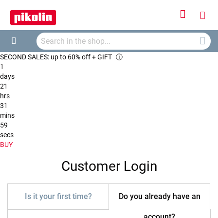
Sign
My
In
Searc
Car
Search
SECOND SALES: up to 60% off + GIFT
ⓘ
1
days
21
hrs
31
mins
59
secs
BUY
Customer Login
Is it your first time?
Do you already have an
account?