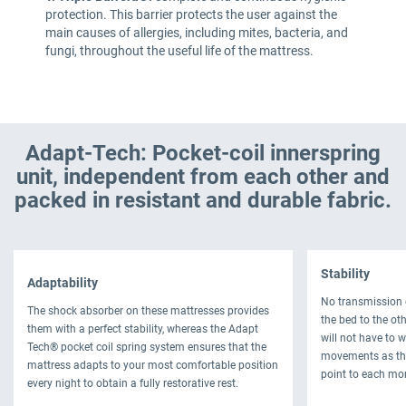
protection. This barrier protects the user against the
main causes of allergies, including mites, bacteria, and
fungi, throughout the useful life of the mattress.
Adapt-Tech: Pocket-coil innerspring
unit, independent from each other and
packed in resistant and durable fabric.
Stability
Adaptability
No transmission 
The shock absorber on these mattresses provides
the bed to the oth
them with a perfect stability, whereas the Adapt
will not have to 
Tech® pocket coil spring system ensures that the
movements as thi
mattress adapts to your most comfortable position
point to each mo
every night to obtain a fully restorative rest.