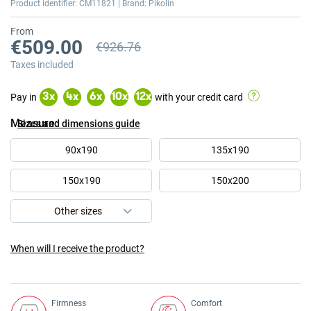
Product identifier: CM11821 | Brand: Pikolin
From
€509.00
€926.76
Previous price
Taxes included
Pay in
with your credit card
3
x
4
x
6
x
10
x
12
x
Measure
Sizes and dimensions guide
90x190
135x190
150x190
150x200
When will I receive the product?
Firmness
Comfort