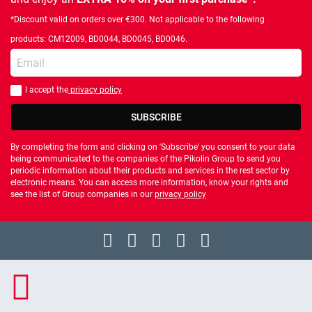
*Discount valid on orders over €300. Not applicable to the following
products: CM12009, BD0044, BD0045, BD0046.
Enter your email
I accept the
privacy policy
You should accept privacy policy
SUBSCRIBE
By completing the form and clicking on 'Subscribe' you consent to your data
being communicated to the companies of the Pikolin Group to send you
periodic information about their products and services in the rest sector by
electronic means. You can access more information, know your rights and
see the list of Group companies in our
privacy policy