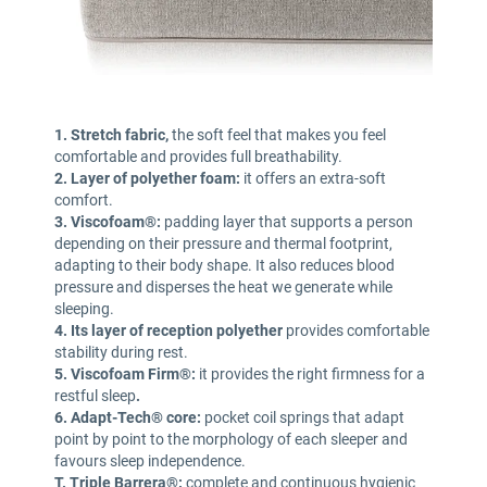
1. Stretch fabric,
the soft feel that makes you feel
comfortable and provides full breathability.
2. Layer of polyether foam:
it offers an extra-soft
comfort.
3. Viscofoam®:
padding layer that supports a person
depending on their pressure and thermal footprint,
adapting to their body shape. It also reduces blood
pressure and disperses the heat we generate while
sleeping.
4. Its layer of reception polyether
provides comfortable
stability during rest.
5. Viscofoam Firm®:
it provides the right firmness for a
restful sleep
.
6. Adapt-Tech® core:
pocket coil springs that adapt
point by point to the morphology of each sleeper and
favours sleep independence.
T. Triple Barrera®:
complete and continuous hygienic