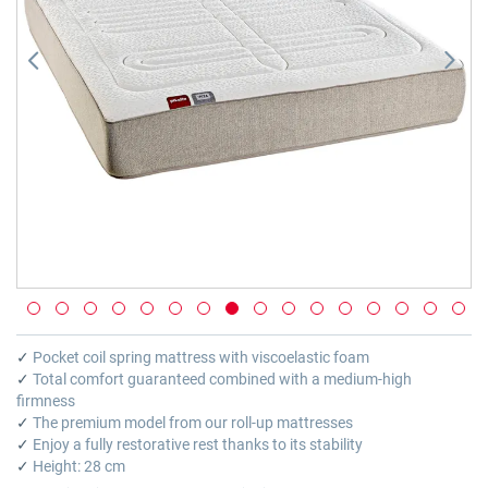
Skip
to
✓
Pocket coil spring mattress with viscoelastic foam
the
✓
Total comfort guaranteed combined with a medium-high
beginning
firmness
of
✓
The premium model from our roll-up mattresses
the
✓
Enjoy a fully restorative rest thanks to its stability
images
✓
Height: 28 cm
gallery