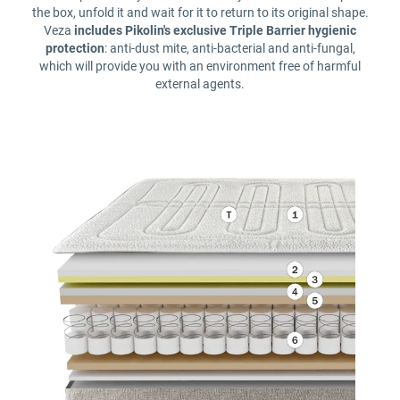
the box, unfold it and wait for it to return to its original shape.
Veza
includes Pikolin's exclusive Triple Barrier hygienic
protection
: anti-dust mite, anti-bacterial and anti-fungal,
which will provide you with an environment free of harmful
external agents.