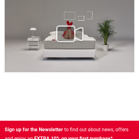
Sign up for the Newsletter
to find out about news, offers
and enjoy an
EXTRA 10% on your first purchase*.