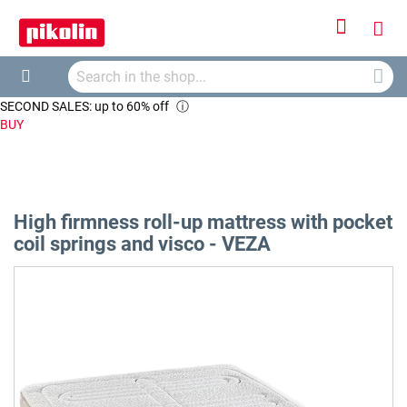
Sign
My
In
Searc
Car
Search
SECOND SALES: up to 60% off
ⓘ
BUY
High firmness roll-up mattress with pocket
coil springs and visco - VEZA
Skip
to
the
end
of
the
images
gallery