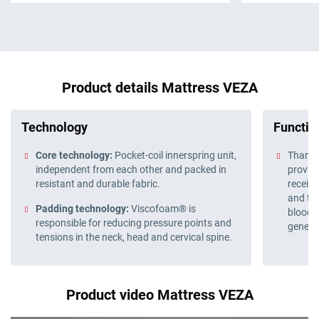
Product details Mattress VEZA
Technology
Function
Core technology:
Pocket-coil innerspring unit,
Thanks 
independent from each other and packed in
provide
resistant and durable fabric.
receive
and the
Padding technology:
Viscofoam® is
blood 
responsible for reducing pressure points and
genera
tensions in the neck, head and cervical spine.
Product video Mattress VEZA