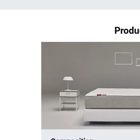
Produ