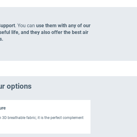
Support
. You can
use them with any of our
ful life, and they also offer the best air
s.
ur options
ure
h 3D breathable fabric; it is the perfect complement