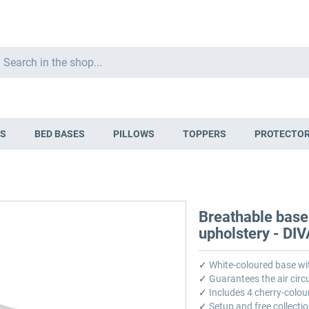
Search
S
BED BASES
PILLOWS
TOPPERS
PROTECTO
Breathable base
upholstery - DI
✓
White-coloured base wi
✓
Guarantees the air circu
✓
Includes 4 cherry-colou
✓
Setup and free collectio