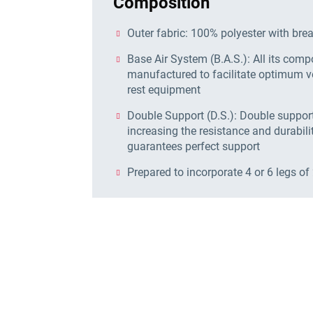
Composition
Outer fabric: 100% polyester with bre
Base Air System (B.A.S.): All its com
manufactured to facilitate optimum ve
rest equipment
Double Support (D.S.): Double support 
increasing the resistance and durabilit
guarantees perfect support
Prepared to incorporate 4 or 6 legs of