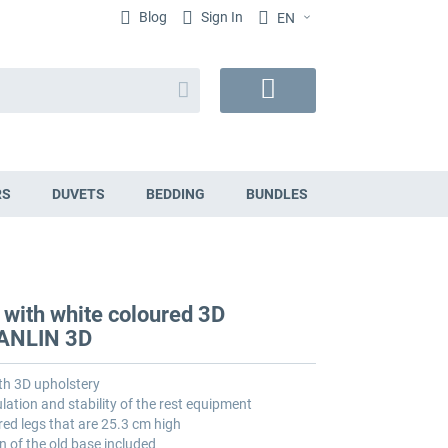
Blog
Sign In
EN
Search
My
Cart
RS
DUVETS
BEDDING
BUNDLES
 with white coloured 3D
VANLIN 3D
th 3D upholstery
lation and stability of the rest equipment
red legs that are 25.3 cm high
n of the old base included