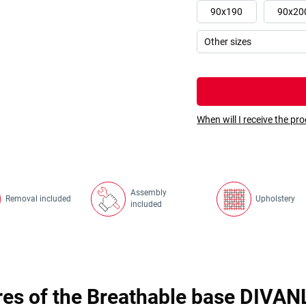
90x190
90x20
When will I receive the pr
Assembly
Removal included
Upholstery
included
res of the Breathable base DIVAN