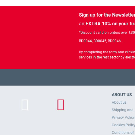
Sign up for the Newslette
an
EXTRA 10% on your fir
*Discount valid on orders over €3
BD0044, BD0045, BD0046.
By completing the form and clicki
services in the rest sector by ele
ABOUT US
About us
Shipping and 
Privacy Policy
Cookies Polic
Conditions of