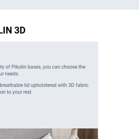
LIN 3D
ety of Pikolin bases, you can choose the
ur needs.
breathable lid upholstered with 3D fabric
ion to your rest.