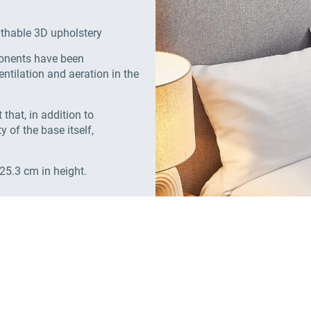
athable 3D upholstery
ponents have been
ntilation and aeration in the
that, in addition to
y of the base itself,
 25.3 cm in height.