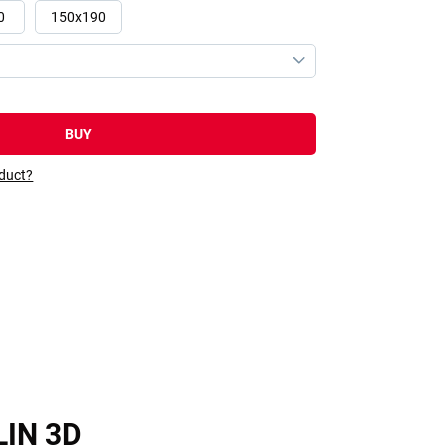
0
150x190
BUY
oduct?
LIN 3D