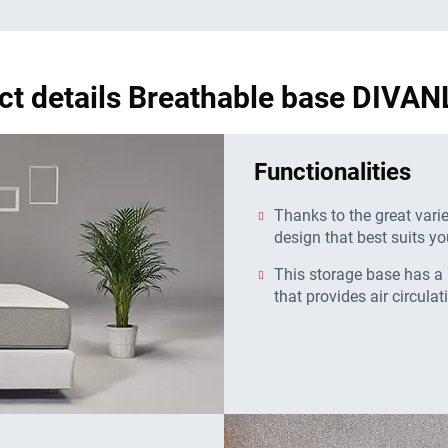
ct details Breathable base DIVAN
Functionalities
Thanks to the great vari
design that best suits yo
This storage base has a 
that provides air circulat