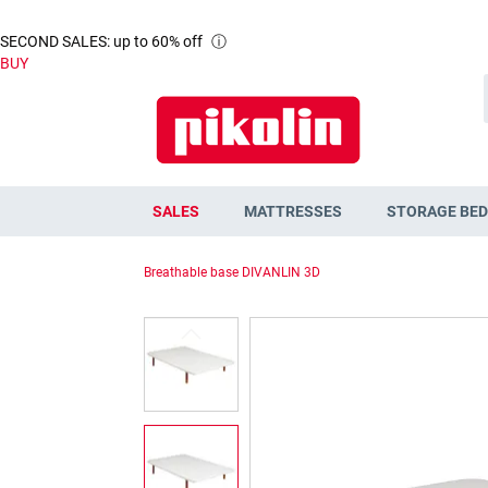
SECOND SALES: up to 60% off
ⓘ
BUY
SALES
MATTRESSES
STORAGE BED
Breathable base DIVANLIN 3D
Skip
to
the
end
of
the
images
gallery