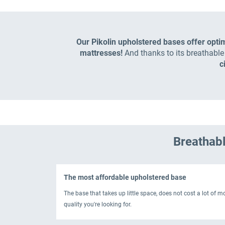
Our Pikolin upholstered bases offer opti
mattresses!
And thanks to its breathabl
c
Breathabl
The most affordable upholstered base
The base that takes up little space, does not cost a lot of 
quality you're looking for.