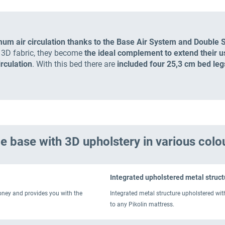
mum air circulation thanks to the Base Air System and Double 
e 3D fabric, they become
the ideal complement to extend their use
irculation
. With this bed there are
included four 25,3 cm bed leg
e base with 3D upholstery in various colo
Integrated upholstered metal struct
money and provides you with the
Integrated metal structure upholstered wit
to any Pikolin mattress.