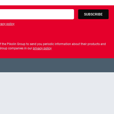
SUBSCRIBE
vacy policy
privacy policy
 the Pikolin Group to send you periodic information about their products and
f Group companies in our
privacy policy