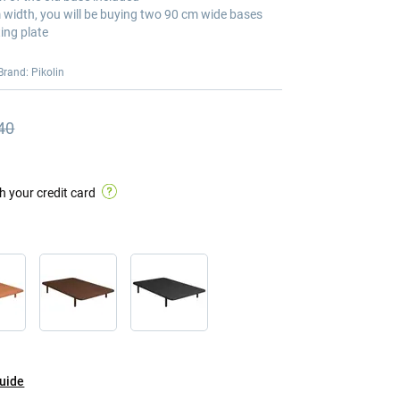
m width, you will be buying two 90 cm wide bases
ing plate
Brand: Pikolin
40
s price
s price €397.40
h your credit card
guide