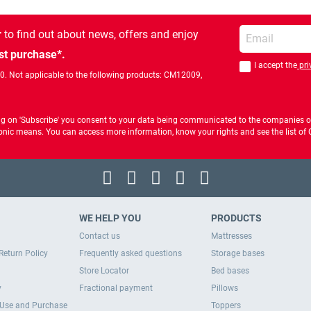
Enter your email
r
to find out about news, offers and enjoy
st purchase*.
I accept the
pri
You should accept 
00. Not applicable to the following products: CM12009,
ng on 'Subscribe' you consent to your data being communicated to the companies of
ctronic means. You can access more information, know your rights and see the list o
WE HELP YOU
PRODUCTS
Contact us
Mattresses
Return Policy
Frequently asked questions
Storage bases
Store Locator
Bed bases
y
Fractional payment
Pillows
 Use and Purchase
Toppers