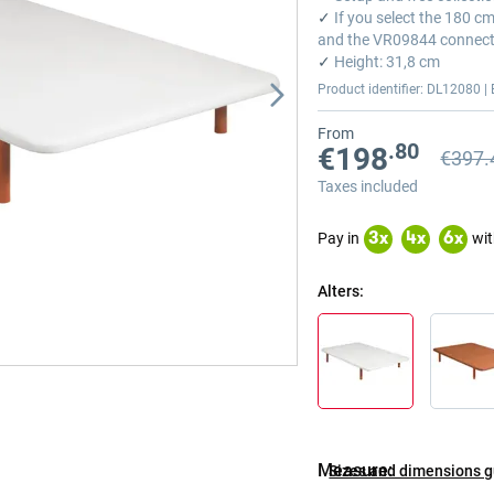
✓
If you select the 180 c
and the VR09844 connect
✓
Height: 31,8 cm
Product identifier: DL12080 | 
From
.80
€198
€397.
Previou
Previou
Taxes included
Pay in
wit
3
x
4
x
6
x
Alters
Measure
Sizes and dimensions 