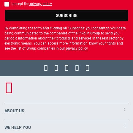
I accept the
privacy policy
You should accept privacy policy
SUBSCRIBE
By completing the form and clicking on 'Subscribe' you consent to your data
being communicated to the companies of the Pikolin Group to send you
periodic information about their products and services in the rest sector by
electronic means. You can access more information, know your rights and
see the list of Group companies in our
privacy policy
ABOUT US
WE HELP YOU