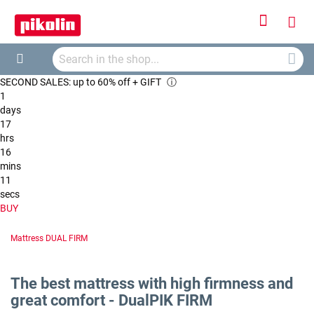
Sign
My
In
Searc
Car
Search
SECOND SALES: up to 60% off + GIFT
ⓘ
1
days
17
hrs
16
mins
10
secs
BUY
Mattress DUAL FIRM
The best mattress with high firmness and
great comfort - DualPIK FIRM