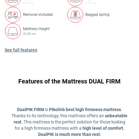
Removal included
Bagged spring
Mattress Height
32,50 cm
See full features
Features of the Mattress DUAL FIRM
DualPIK FIRM
is
Pikolin’s best high firmness mattress
.
Thanks to its technology, this mattress offers an
unbeatable
rest.
This mattress is the perfect solution for those looking
for a high firmness mattress with a
high level of comfort.
DualPIK is much more than rest.