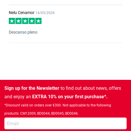
Nelu Cenamor
14/05/2026
Descanso pleno
Sign up for the Newsletter
to find out about news, offers
and enjoy an
EXTRA 10% on your first purchase*.
*Discount valid on orders over €300. Not applicable to the following
products: CM12009, BD0044, BD0045, BD0046.
Enter your email