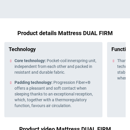
Product details Mattress DUAL FIRM
Technology
Function
Core technology:
Pocket-coil innerspring unit,
Thanks
independent from each other and packed in
technol
resistant and durable fabric.
stable
when y
Padding technology:
Progression Fiber+®
offers a pleasant and soft contact when
sleeping thanks to an exceptional reception,
which, together with a thermoregulatory
function, favours air circulation.
Product video Mattress DUAL FIRM