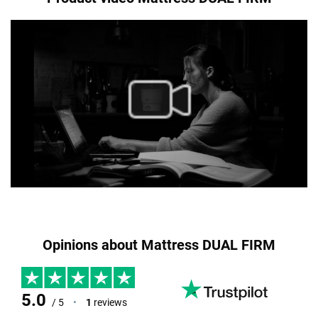
Opinions about Mattress DUAL FIRM
5.0
/ 5
•
1
reviews