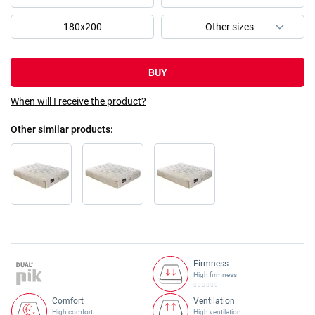
180x200
BUY
When will I receive the product?
Other similar products
Firmness
High firmness
Comfort
Ventilation
High comfort
High ventilation