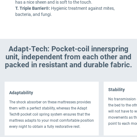
has a nice sheen and is soft to the touch.
T. Triple Barrier®:
Hygienic treatment against mites,
bacteria, and fungi.
Adapt-Tech: Pocket-coil innerspring
unit, independent from each other and
packed in resistant and durable fabric.
Stability
Adaptability
No transmission 
The shock absorber on these mattresses provides
the bed to the oth
them with a perfect stability, whereas the Adapt
will not have to 
Tech® pocket coil spring system ensures that the
movements as thi
mattress adapts to your most comfortable position
point to each mo
every night to obtain a fully restorative rest.