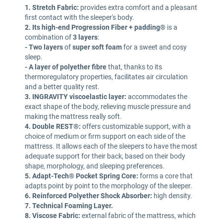
1. Stretch Fabric:
provides extra comfort and a pleasant
first contact with the sleeper's body.
2. Its high-end Progression Fiber + padding®
is a
combination of
3 layers
:
-
Two layers
of
super soft foam
for a sweet and cosy
sleep.
- A layer of polyether fibre
that, thanks to its
thermoregulatory properties, facilitates air circulation
and a better quality rest.
3. INGRAVITY viscoelastic layer:
accommodates the
exact shape of the body, relieving muscle pressure and
making the mattress really soft.
4. Double REST®:
offers customizable support, with a
choice of medium or firm support on each side of the
mattress. It allows each of the sleepers to have the most
adequate support for their back, based on their body
shape, morphology, and sleeping preferences.
5. Adapt-Tech® Pocket Spring Core:
forms a core that
adapts point by point to the morphology of the sleeper.
6. Reinforced Polyether Shock Absorber:
high density.
7. Technical Foaming Layer.
8. Viscose Fabric:
external fabric of the mattress, which