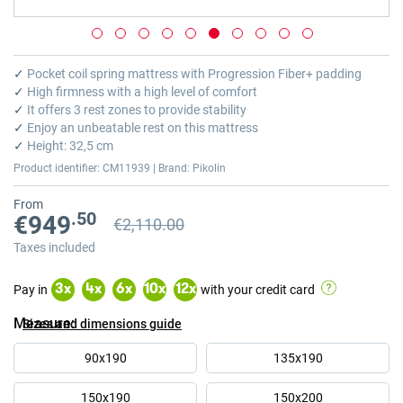
Skip
to
✓
Pocket coil spring mattress with Progression Fiber+ padding
the
✓
High firmness with a high level of comfort
beginning
✓
It offers 3 rest zones to provide stability
of
✓
Enjoy an unbeatable rest on this mattress
the
✓
Height: 32,5 cm
images
Product identifier: CM11939 | Brand: Pikolin
gallery
From
.50
€949
€2,110.00
Previous price
Previous price €2,110.00
Taxes included
Pay in
with your credit card
3
x
4
x
6
x
10
x
12
x
Measure
Sizes and dimensions guide
90x190
135x190
150x190
150x200