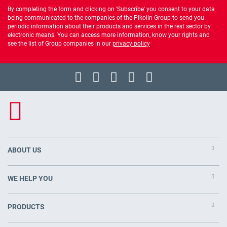
By completing the form and clicking on 'Subscribe' you consent to your data
being communicated to the companies of the Pikolin Group to send you
periodic information about their products and services in the rest sector by
electronic means. You can access more information, know your rights and
see the list of Group companies in our
privacy policy
ABOUT US
WE HELP YOU
PRODUCTS