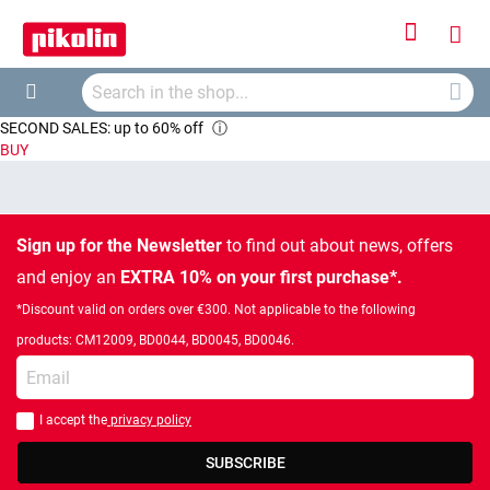
Sign
My
In
Searc
Car
Search
SECOND SALES: up to 60% off
ⓘ
BUY
Sign up for the Newsletter
to find out about news, offers
and enjoy an
EXTRA 10% on your first purchase*.
*Discount valid on orders over €300. Not applicable to the following
products: CM12009, BD0044, BD0045, BD0046.
Enter your email
I accept the
privacy policy
You should accept privacy policy
SUBSCRIBE